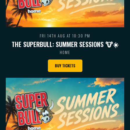
FRI 14TH AUG AT 10:30 PM
THE SUPERBULL: SUMMER SESSIONS 🐮 ☀️
HOME
BUY TICKETS