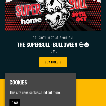
FRI 30TH OCT AT 9:00 PM
THE SUPERBULL: BULLOWEEN 💀🎃
HOME
BUY TICKETS
COOKIES
This site uses cookies:
Find out more.
OKAY