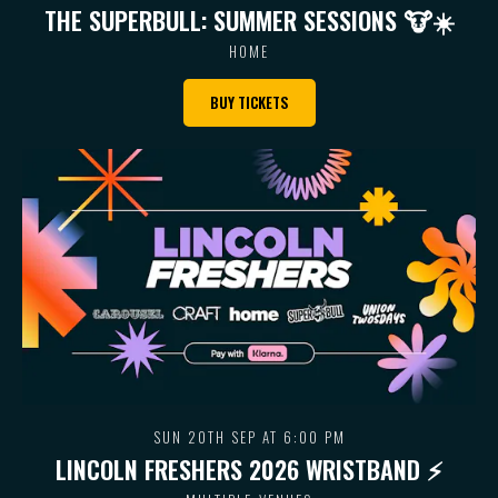
THE SUPERBULL: SUMMER SESSIONS 🐮 ☀️
HOME
BUY TICKETS
SUN 20TH SEP AT 6:00 PM
LINCOLN FRESHERS 2026 WRISTBAND ⚡️