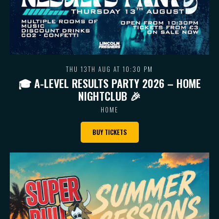
THU 13TH AUG AT 10:30 PM
🎓 A-LEVEL RESULTS PARTY 2026 – HOME
NIGHTCLUB 🎉
HOME
BUY TICKETS