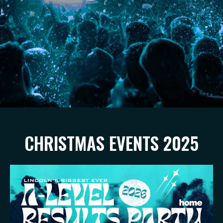
CHRISTMAS EVENTS 2025