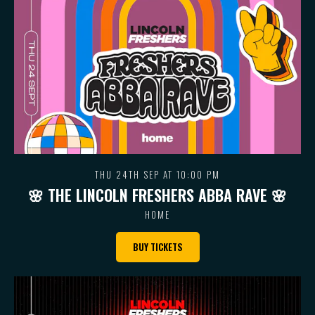
THU 24TH SEP AT 10:00 PM
🌸 THE LINCOLN FRESHERS ABBA RAVE 🌸
HOME
BUY TICKETS