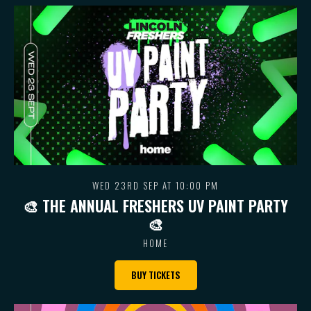
WED 23RD SEP AT 10:00 PM
🎨 THE ANNUAL FRESHERS UV PAINT PARTY
🎨
HOME
BUY TICKETS