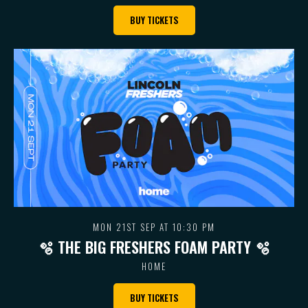
BUY TICKETS
MON 21ST SEP AT 10:30 PM
🫧 THE BIG FRESHERS FOAM PARTY 🫧
HOME
BUY TICKETS