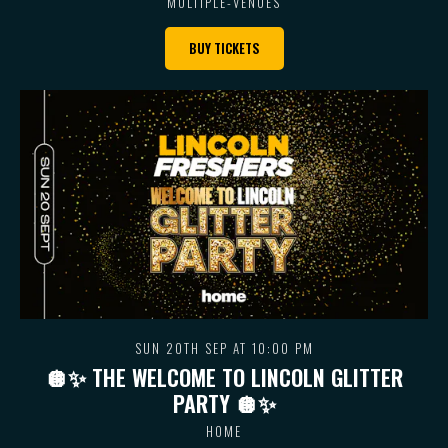
MULTIPLE-VENUES
BUY TICKETS
SUN 20TH SEP AT 10:00 PM
🪩✨ THE WELCOME TO LINCOLN GLITTER
PARTY 🪩✨
HOME