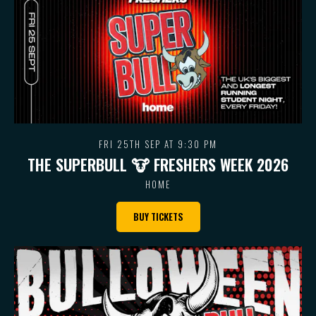
FRI 25TH SEP AT 9:30 PM
THE SUPERBULL 🐮 FRESHERS WEEK 2026
HOME
BUY TICKETS