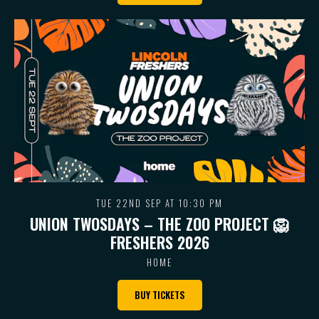
TUE 22ND SEP AT 10:30 PM
UNION TWOSDAYS – THE ZOO PROJECT 🦁
FRESHERS 2026
HOME
BUY TICKETS