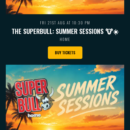
FRI 21ST AUG AT 10:30 PM
THE SUPERBULL: SUMMER SESSIONS 🐮 ☀️
HOME
BUY TICKETS