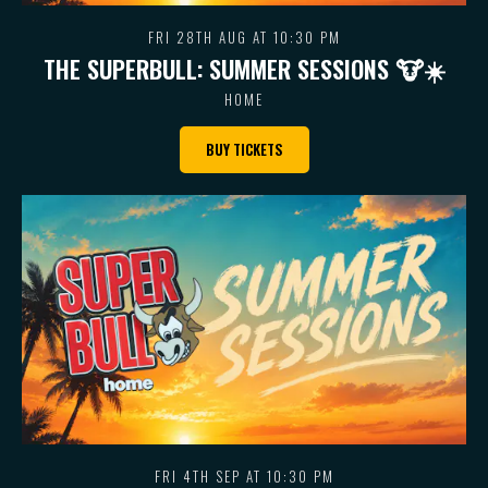
FRI 28TH AUG AT 10:30 PM
THE SUPERBULL: SUMMER SESSIONS 🐮 ☀️
HOME
BUY TICKETS
FRI 4TH SEP AT 10:30 PM