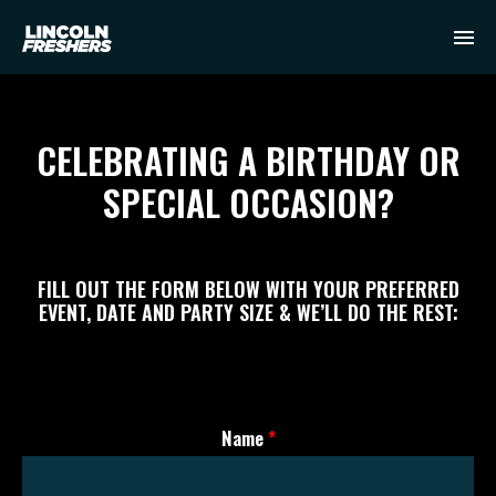
CELEBRATING A BIRTHDAY OR
SPECIAL OCCASION?
FILL OUT THE FORM BELOW WITH YOUR PREFERRED
EVENT, DATE AND PARTY SIZE & WE’LL DO THE REST:
Name
*