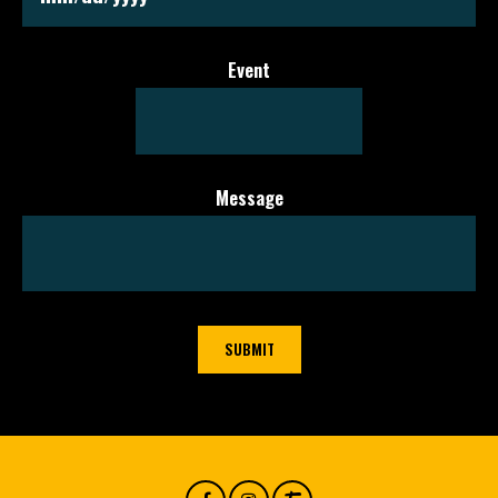
MM slash DD slash YYYY
Event
Message