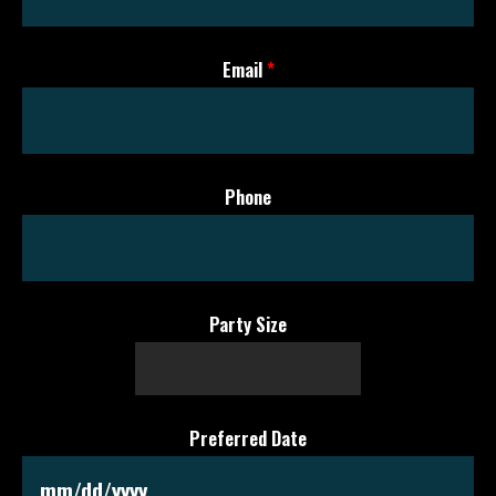
Email
*
Phone
Party Size
Preferred Date