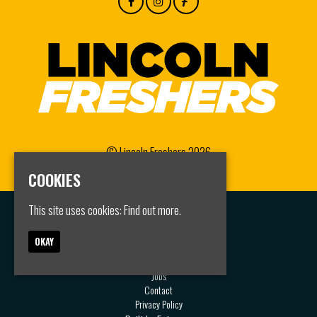
© Lincoln Freshers 2026
COOKIES
This site uses cookies:
Find out more.
Home
Events
OKAY
Groups
FAQS
Jobs
Contact
Privacy Policy