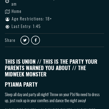
am
Home
Age Restrictions: 18+
Last Entry: 1:45
Share
THIS IS UNION // THIS IS THE PARTY YOUR
PARENTS WARNED YOU ABOUT // THE
MIDWEEK MONSTER
PYJAMA PARTY
Sleep all day and party all night! Throw on your PJs! No need to dress
up, just rock up in your comfies and dance the night away!