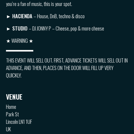
you’re a fan of music, this is your spot.
►
HACIENDA
– House, DnB, techno & disco
►
STUDIO
– DJ JONNY P – Cheese, pop & more cheese
★ WARNING ★
▂▂▂▂▂▂▂
THIS EVENT WILL SELL OUT. FIRST, ADVANCE TICKETS WILL SELL OUT IN
ADVANCE, AND THEN, PLACES ON THE DOOR WILL FILL UP VERY
QUICKLY.
VENUE
Home
Park St
Lincoln LN1 1UF
UK