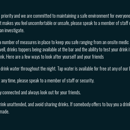
p priority and we are committed to maintaining a safe environment for everyone
t makes you feel uncomfortable or unsafe, please speak to a member of staff 
an investigate.
a number of measures in place to keep you safe ranging from an onsite medic &
ll, drinks toppers being available at the bar and the ability to test your drink i
nk. Here are a few ways to look after yourself and your friends
drink water throughout the night. Tap water is available for free at any of our 
at any time, please speak to a member of staff or security.
y connected and always look out for your friends.
rink unattended, and avoid sharing drinks. If somebody offers to buy you a drink
 made.