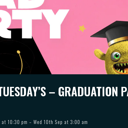
TUESDAY’S – GRADUATION 
 at 10:30 pm – Wed 10th Sep at 3:00 am