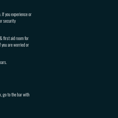
. If you experience or
or security
 first aid room for
f you are worried or
bars.
, go to the bar with