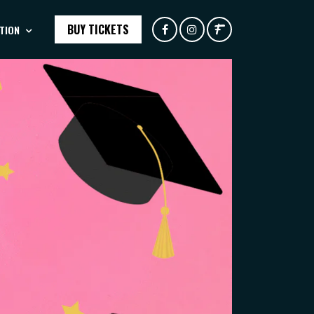
BUY TICKETS
TION