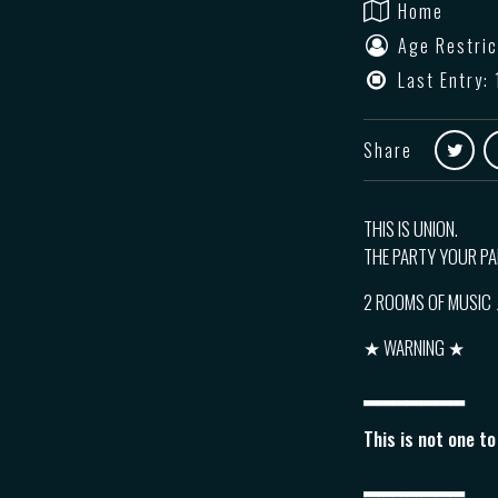
Home
Age Restric
Last Entry: 
Share
THIS IS UNION.
THE PARTY YOUR P
2 ROOMS OF MUSIC
★ WARNING ★
▂▂▂▂▂▂▂
This is not one t
▂▂▂▂▂▂▂