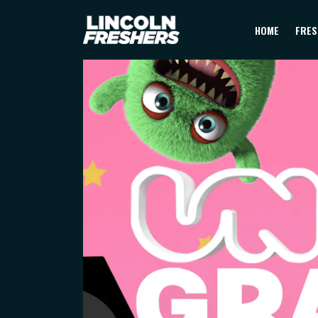
HOME
FRES