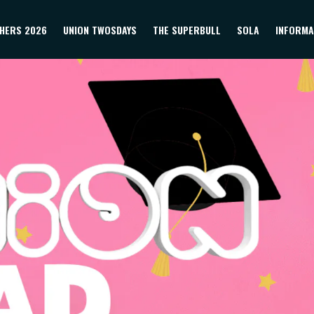
HERS 2026
UNION TWOSDAYS
THE SUPERBULL
SOLA
INFORMA