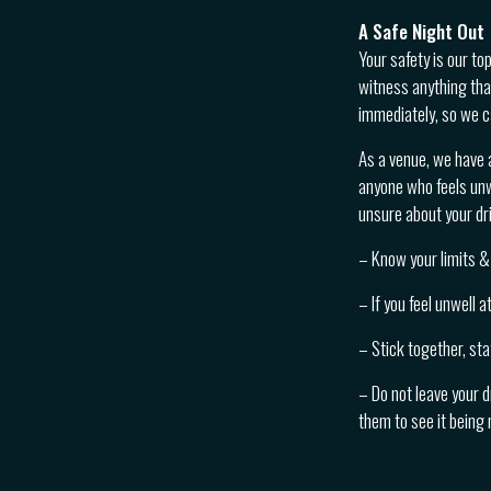
A Safe Night Out
Your safety is our to
witness anything tha
immediately, so we c
As a venue, we have 
anyone who feels unwe
unsure about your dri
– Know your limits & 
– If you feel unwell 
– Stick together, sta
– Do not leave your d
them to see it being