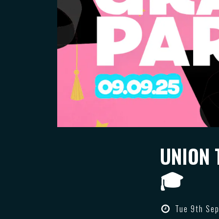
UNION 
🎓
Tue 9th Sep