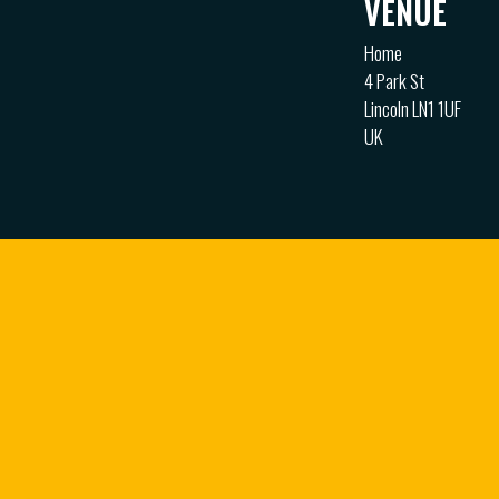
VENUE
Home
4 Park St
Lincoln LN1 1UF
UK