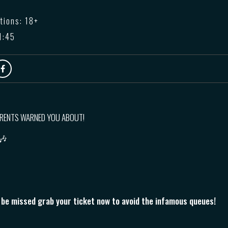
tions: 18+
1:45
ARENTS WARNED YOU ABOUT!
 🎶
o be missed grab your ticket now to avoid the infamous queues!