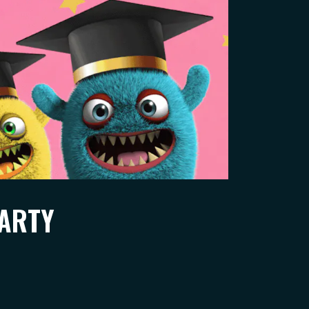
PARTY