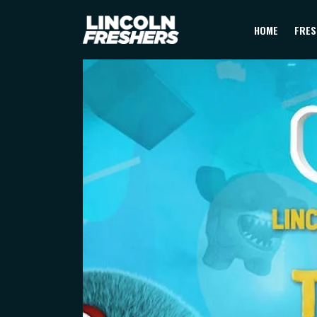
HOME
FRES