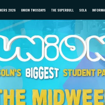
HERS 2026
UNION TWOSDAYS
THE SUPERBULL
SOLA
INFORMA