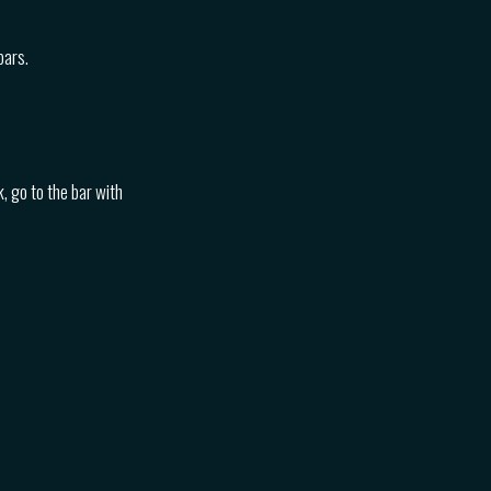
bars.
, go to the bar with