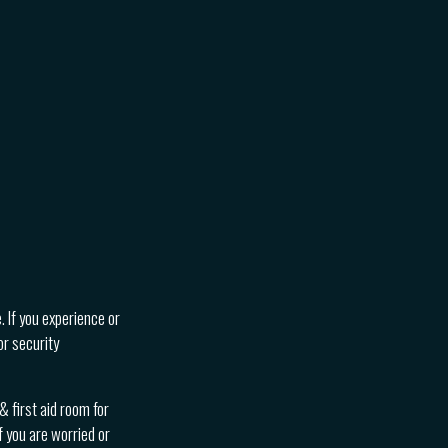
. If you experience or
or security
 first aid room for
f you are worried or