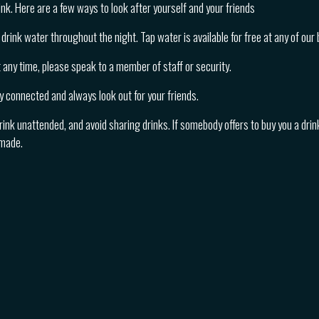
nk. Here are a few ways to look after yourself and your friends
drink water throughout the night. Tap water is available for free at any of our 
at any time, please speak to a member of staff or security.
y connected and always look out for your friends.
rink unattended, and avoid sharing drinks. If somebody offers to buy you a drink
 made.