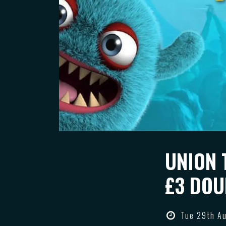
UNION 
£3 DOU
Tue 29th A