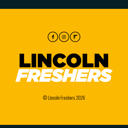
© Lincoln Freshers 2026