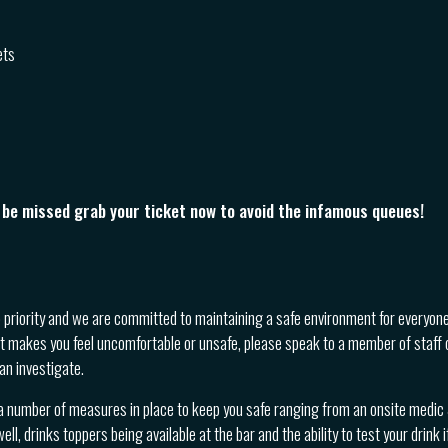
ets
o be missed grab your ticket now to avoid the infamous queues!
p priority and we are committed to maintaining a safe environment for everyone
t makes you feel uncomfortable or unsafe, please speak to a member of staff 
an investigate.
a number of measures in place to keep you safe ranging from an onsite medic &
ll, drinks toppers being available at the bar and the ability to test your drink i