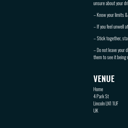
unsure about your dri
– Know your limits & 
– If you feel unwell 
– Stick together, sta
– Do not leave your d
them to see it being
VENUE
Home
4 Park St
Lincoln LN1 1UF
UK