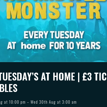
TUESDAY’S AT HOME | £3 TIC
BLES
ug at 10:00 pm – Wed 30th Aug at 3:00 am