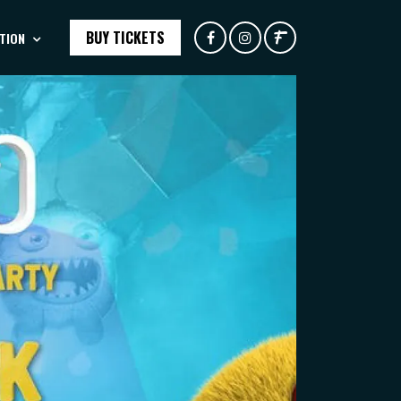
BUY TICKETS
TION