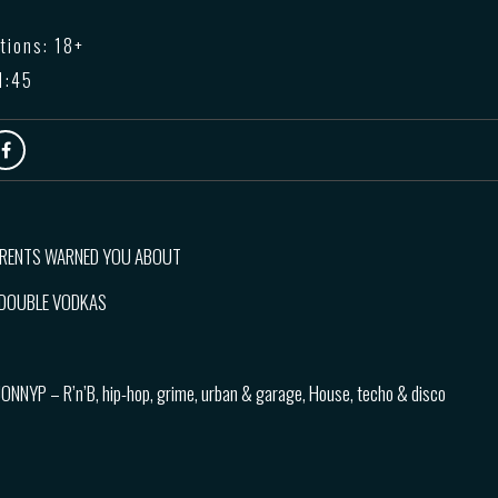
tions: 18+
1:45
ARENTS WARNED YOU ABOUT
3 DOUBLE VODKAS
JONNYP – R’n’B, hip-hop, grime, urban & garage, House, techo & disco