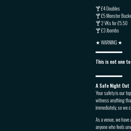
🍸 £4 Doubles
🍸 £5 Monster Buck
🍸 2 VKs for £5.50
🍸 £3 Jbombs
★ WARNING ★
▂▂▂▂▂▂▂
This is not one t
▂▂▂▂▂▂▂
A Safe Night Out
Your safety is our to
witness anything tha
immediately, so we c
As a venue, we have 
anyone who feels unwe