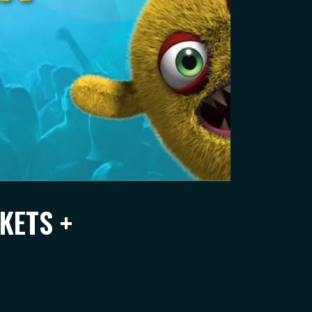
KETS +