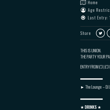
Home
Age Restric
Last Entry: 
Share
THIS IS UNION.
THE PARTY YOUR P
ENTRY FROM £3 | £
▂▂▂▂▂▂▂
► The Lounge
– DJ 
▂▂▂▂▂▂▂
★
DRINKS
★