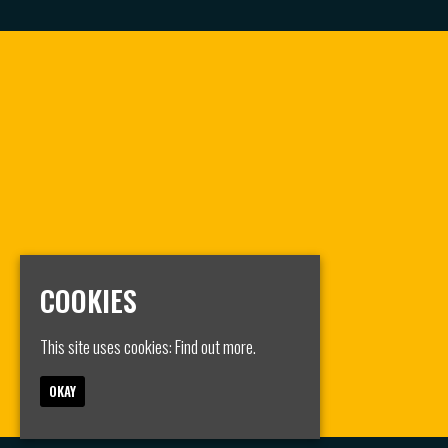
COOKIES
This site uses cookies:
Find out more.
OKAY