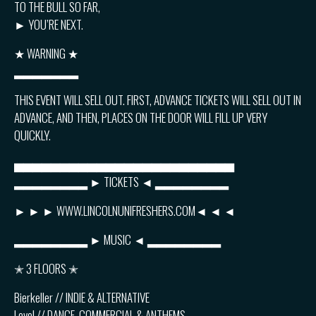
TO THE BULL SO FAR,
► YOU’RE NEXT.
★ WARNING ★
▂▂▂▂▂▂▂
THIS EVENT WILL SELL OUT. FIRST, ADVANCE TICKETS WILL SELL OUT IN
ADVANCE, AND THEN, PLACES ON THE DOOR WILL FILL UP VERY
QUICKLY.
▅▅▅▅▅▅▅▅▅▅▅▅▅▅▅▅▅▅▅▅▅▅▅▅
▂▂▂▂▂▂▂▂ ► TICKETS ◄ ▂▂▂▂▂▂▂▂
► ► ► WWW.LINCOLNUNIFRESHERS.COM◄ ◄ ◄
▂▂▂▂▂▂▂▂ ► MUSIC ◄ ▂▂▂▂▂▂▂▂
✭ 3 FLOORS ✭
Bierkeller // INDIE & ALTERNATIVE
Level // DANCE, COMMERCIAL & ANTHEMS