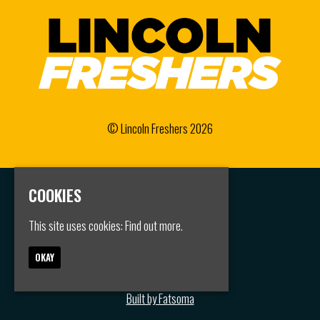
© Lincoln Freshers 2026
COOKIES
Home
Events
This site uses cookies:
Find out more.
Groups
FAQS
Jobs
OKAY
Contact
Privacy Policy
Built by Fatsoma