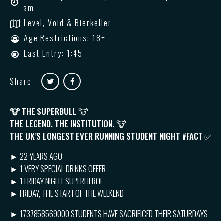
am
Level, Void & Bierkeller
Age Restrictions: 18+
Last Entry: 1:45
Share
🐮
THE SUPERBULL 🐮
THE LEGEND. THE INSTITUTION. 🐮
THE UK’S LONGEST EVER RUNNING STUDENT NIGHT #FACT
✅
► 22 YEARS AGO
► 1 VERY SPECIAL DRINKS OFFER
► 1 FRIDAY NIGHT SUPERHERO!
► FRIDAY, THE START OF THE WEEKEND
► 1737858569000 STUDENTS HAVE SACRIFICED THEIR SATURDAYS