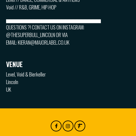
Void // R&B, GRIME, HIP-HOP
▅▅▅▅▅▅▅▅▅▅▅▅▅▅▅▅▅▅▅▅▅▅▅▅
QUESTIONS ?! CONTACT US ON INSTAGRAM:
@THESUPERBULL_LINCOLN OR VIA
EMAIL: KIERAN@MAJORLABEL.CO.UK
VENUE
Level, Void & Bierkeller
Lincoln
UK