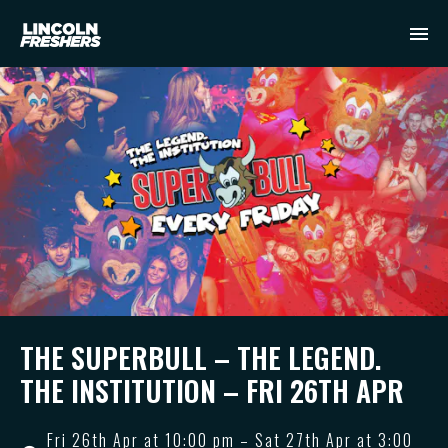
THE SUPERBULL – THE LEGEND.
THE INSTITUTION – FRI 26TH APR
Fri 26th Apr at 10:00 pm – Sat 27th Apr at 3:00