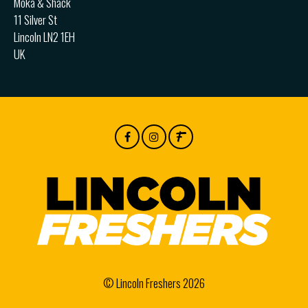
Moka & Shack
11 Silver St
Lincoln LN2 1EH
UK
© Lincoln Freshers 2026