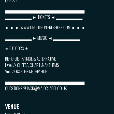
QUICKLY.
▅▅▅▅▅▅▅▅▅▅▅▅▅▅▅▅▅▅▅▅▅▅▅▅
▂▂▂▂▂▂▂▂ ► TICKETS ◄ ▂▂▂▂▂▂▂▂
► ► ► WWW.LINCOLNUNIFRESHERS.COM◄ ◄ ◄
▂▂▂▂▂▂▂▂ ► MUSIC ◄ ▂▂▂▂▂▂▂▂
✭ 3 FLOORS ✭
Bierkheller // INDIE & ALTERNATIVE
Level // CHEESE, CHART & ANTHEMS
Void // R&B, GRIME, HIP-HOP
▅▅▅▅▅▅▅▅▅▅▅▅▅▅▅▅▅▅▅▅▅▅▅▅
QUESTIONS ?! JACK@MAJORLABEL.CO.UK
VENUE