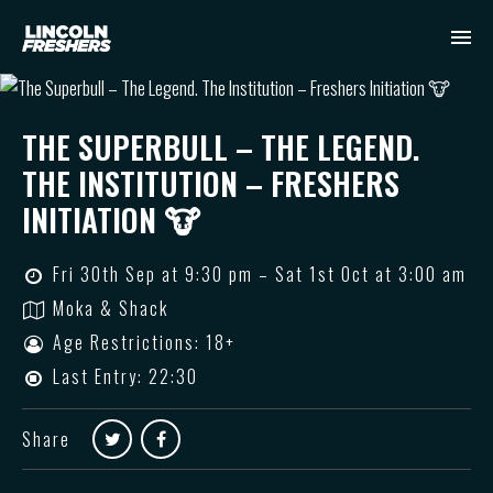
THE SUPERBULL – THE LEGEND.
THE INSTITUTION – FRESHERS
INITIATION 🐮
Fri 30th Sep at 9:30 pm – Sat 1st Oct at 3:00 am
Moka & Shack
Age Restrictions: 18+
Last Entry: 22:30
Share