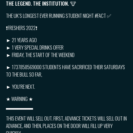
THE LEGEND. THE INSTITUTION. 🐮
THE UK’S LONGEST EVER RUNNING STUDENT NIGHT #FACT ✅
❗️FRESHERS 2022❗️
► 21 YEARS AGO
► 1 VERY SPECIAL DRINKS OFFER
► FRIDAY, THE START OF THE WEEKEND
► 1737858569000 STUDENTS HAVE SACRIFICED THEIR SATURDAYS
TO THE BULL SO FAR,
► YOU’RE NEXT.
★ WARNING ★
▂▂▂▂▂▂▂
THIS EVENT WILL SELL OUT. FIRST, ADVANCE TICKETS WILL SELL OUT IN
ADVANCE, AND THEN, PLACES ON THE DOOR WILL FILL UP VERY