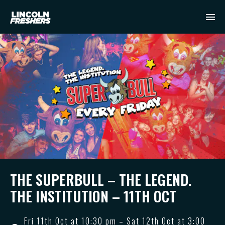
THE SUPERBULL – THE LEGEND.
THE INSTITUTION – 11TH OCT
Fri 11th Oct at 10:30 pm – Sat 12th Oct at 3:00