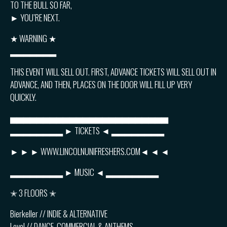
TO THE BULL SO FAR,
► YOU’RE NEXT.
★ WARNING ★
▂▂▂▂▂▂▂
THIS EVENT WILL SELL OUT. FIRST, ADVANCE TICKETS WILL SELL OUT IN
ADVANCE, AND THEN, PLACES ON THE DOOR WILL FILL UP VERY
QUICKLY.
▅▅▅▅▅▅▅▅▅▅▅▅▅▅▅▅▅▅▅▅▅▅▅▅
▂▂▂▂▂▂▂▂ ► TICKETS ◄ ▂▂▂▂▂▂▂▂
► ► ► WWW.LINCOLNUNIFRESHERS.COM◄ ◄ ◄
▂▂▂▂▂▂▂▂ ► MUSIC ◄ ▂▂▂▂▂▂▂▂
✭ 3 FLOORS ✭
Bierkeller // INDIE & ALTERNATIVE
Level // DANCE, COMMERCIAL & ANTHEMS