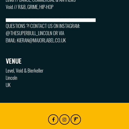
Void // R&B, GRIME, HIP-HOP
▅▅▅▅▅▅▅▅▅▅▅▅▅▅▅▅▅▅▅▅▅▅▅▅
QUESTIONS ?! CONTACT US ON INSTAGRAM:
@THESUPERBULL_LINCOLN OR VIA
EMAIL: KIERAN@MAJORLABEL.CO.UK
VENUE
Level, Void & Bierkeller
Lincoln
UK