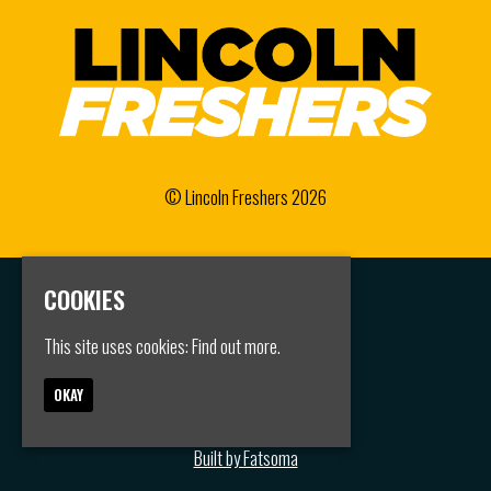
© Lincoln Freshers 2026
COOKIES
Home
Events
This site uses cookies:
Find out more.
Groups
FAQS
Jobs
OKAY
Contact
Privacy Policy
Built by Fatsoma