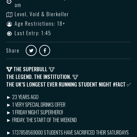
am
Level, Void & Bierkeller
Age Restrictions: 18+
Last Entry: 1:45
Share
🐮
THE SUPERBULL 🐮
THE LEGEND. THE INSTITUTION. 🐮
THE UK’S LONGEST EVER RUNNING STUDENT NIGHT #FACT
✅
► 23 YEARS AGO
► 1 VERY SPECIAL DRINKS OFFER
► 1 FRIDAY NIGHT SUPERHERO!
► FRIDAY, THE START OF THE WEEKEND
► 1737858569000 STUDENTS HAVE SACRIFICED THEIR SATURDAYS