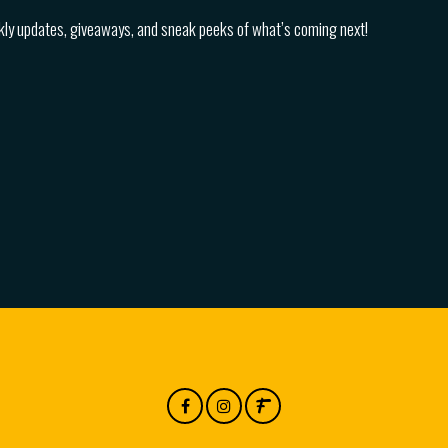
kly updates, giveaways, and sneak peeks of what’s coming next!