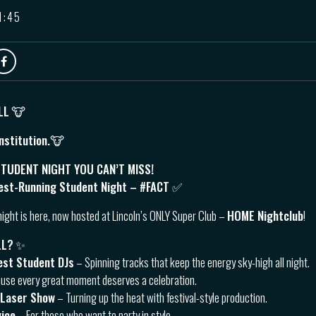
1:45
LL
🐮
nstitution.🐮
TUDENT NIGHT YOU CAN’T MISS!
est-Running Student Night – #FACT ✅
night is here, now hosted at Lincoln’s ONLY Super Club –
HOME Nightclub
!
LL?
✨
est Student DJs
– Spinning tracks that keep the energy sky-high all night.
use every great moment deserves a celebration.
 Laser Show
– Turning up the heat with festival-style production.
vice
– For those who want to party in style.