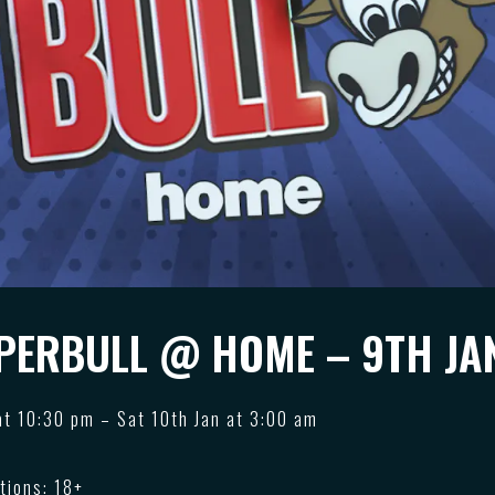
PERBULL @ HOME – 9TH JA
 at 10:30 pm – Sat 10th Jan at 3:00 am
tions: 18+