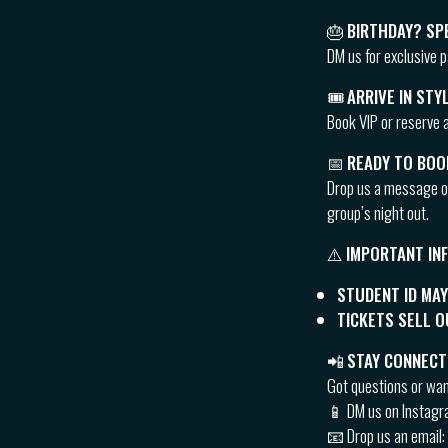
🎂
BIRTHDAY? SP
DM us for exclusive 
🎟
ARRIVE IN STY
Book VIP or reserve a
📅
READY TO BOO
Drop us a message 
group’s night out.
⚠️
IMPORTANT IN
STUDENT ID MAY
TICKETS SELL 
📲
STAY CONNECT
Got questions or wa
📱 DM us on Instag
📧 Drop us an email: