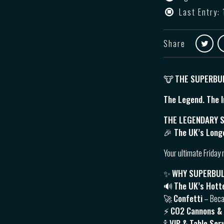
Last Entry: 
Share
🐮
THE SUPERBU
The Legend. The I
THE LEGENDARY S
🎉 The UK’s Long
Your ultimate Friday 
✨
WHY SUPERBU
🔊
The UK’s Hott
🚀
Confetti
– Beca
⚡️
CO2 Cannons &
🍾
VIP & Table Ser