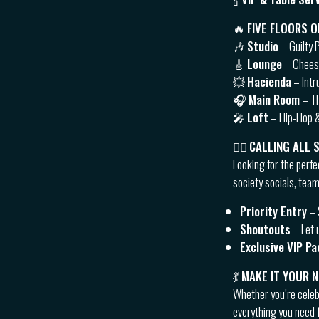
🔥
FIVE FLOORS O
🎶
Studio
– Guilty 
🎸
Lounge
– Cheese
💥
Hacienda
– Intr
🎧
Main Room
– Th
🎤
Loft
– Hip-Hop &
👯‍♂️
CALLING ALL 
Looking for the perfe
society socials, team
Priority Entry
– 
Shoutouts
– Let 
Exclusive VIP P
💃
MAKE IT YOUR 
Whether you’re celebr
everything you need f