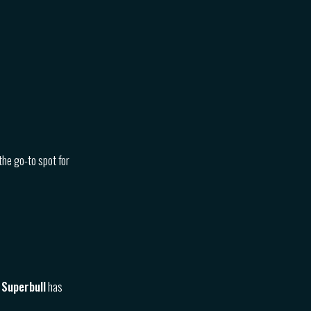
the go-to spot for
 Superbull
has