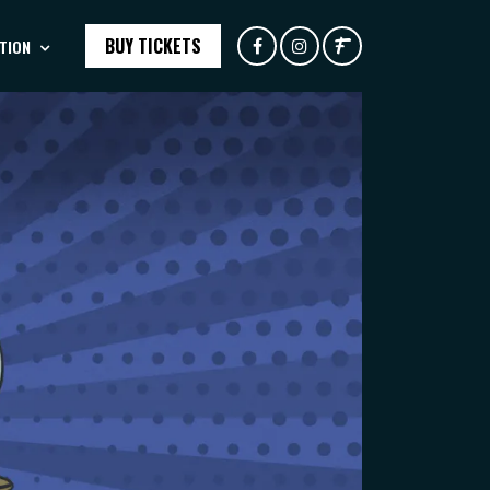
BUY TICKETS
TION