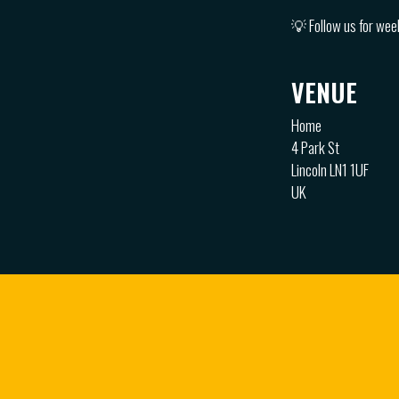
💡 Follow us for wee
VENUE
Home
4 Park St
Lincoln LN1 1UF
UK