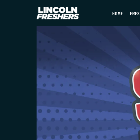
HOME
FRES