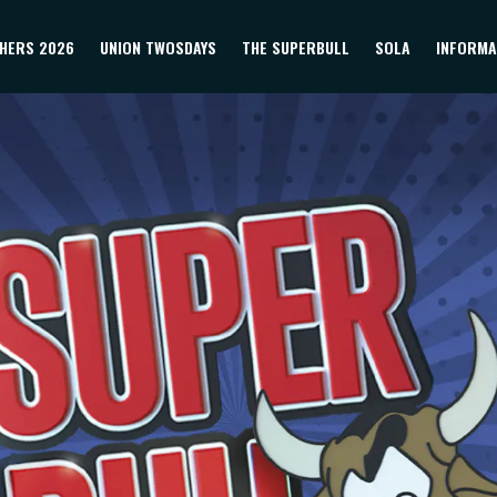
HERS 2026
UNION TWOSDAYS
THE SUPERBULL
SOLA
INFORMA