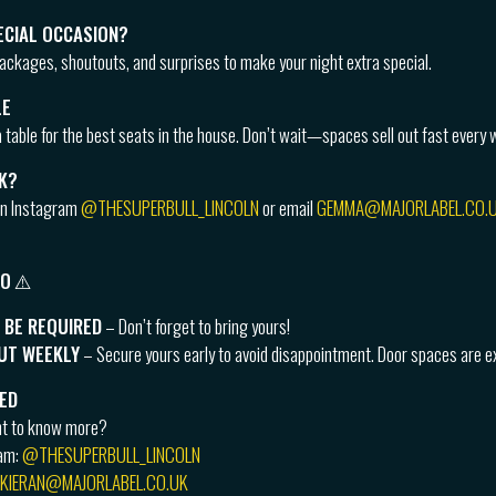
ECIAL OCCASION?
packages, shoutouts, and surprises to make your night extra special.
LE
 table for the best seats in the house. Don’t wait—spaces sell out fast every 
K?
on Instagram
@THESUPERBULL_LINCOLN
or email
GEMMA@MAJORLABEL.CO.
FO
⚠️
 BE REQUIRED
– Don’t forget to bring yours!
OUT WEEKLY
– Secure yours early to avoid disappointment. Door spaces are ex
ED
nt to know more?
ram:
@THESUPERBULL_LINCOLN
KIERAN@MAJORLABEL.CO.UK