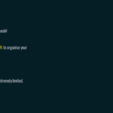
week!
UK
to organise your
tremely limited.