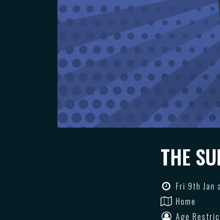
THE SU
Fri 9th Jan
Home
Age Restric