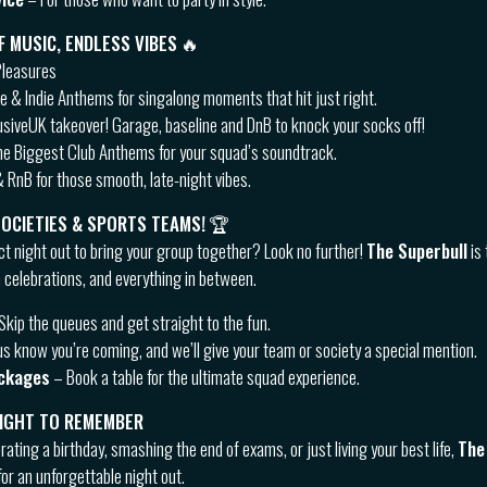
F MUSIC, ENDLESS VIBES
🔥
Pleasures
 & Indie Anthems for singalong moments that hit just right.
usiveUK takeover! Garage, baseline and DnB to knock your socks off!
e Biggest Club Anthems for your squad’s soundtrack.
 RnB for those smooth, late-night vibes.
SOCIETIES & SPORTS TEAMS!
🏆
ct night out to bring your group together? Look no further!
The Superbull
is 
 celebrations, and everything in between.
Skip the queues and get straight to the fun.
us know you’re coming, and we’ll give your team or society a special mention.
ackages
– Book a table for the ultimate squad experience.
NIGHT TO REMEMBER
ating a birthday, smashing the end of exams, or just living your best life,
The
or an unforgettable night out.