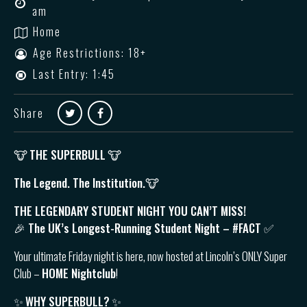
am
Home
Age Restrictions: 18+
Last Entry: 1:45
Share
🐮
THE SUPERBULL
🐮
The Legend. The Institution.🐮
THE LEGENDARY STUDENT NIGHT YOU CAN’T MISS!
🎉 The UK’s Longest-Running Student Night – #FACT ✅
Your ultimate Friday night is here, now hosted at Lincoln’s ONLY Super
Club –
HOME Nightclub
!
✨
WHY SUPERBULL?
✨