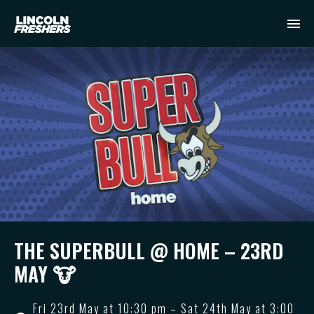
THE SUPERBULL @ HOME – 23RD
MAY 🐮
Fri 23rd May at 10:30 pm – Sat 24th May at 3:00