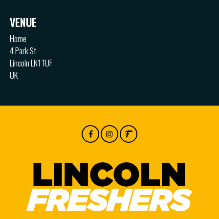
VENUE
Home
4 Park St
Lincoln LN1 1UF
UK