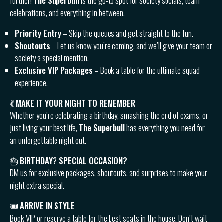
further!
The Superbull
is the go-to spot for society socials, team
celebrations, and everything in between.
Priority Entry
– Skip the queues and get straight to the fun.
Shoutouts
– Let us know you’re coming, and we’ll give your team or
society a special mention.
Exclusive VIP Packages
– Book a table for the ultimate squad
experience.
💃
MAKE IT YOUR NIGHT TO REMEMBER
Whether you’re celebrating a birthday, smashing the end of exams, or
just living your best life,
The Superbull
has everything you need for
an unforgettable night out.
🎂
BIRTHDAY? SPECIAL OCCASION?
DM us for exclusive packages, shoutouts, and surprises to make your
night extra special.
🎟
ARRIVE IN STYLE
Book VIP or reserve a table for the best seats in the house. Don’t wait