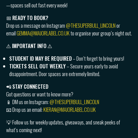
—spaces sell out fast every week!
📅
READY TO BOOK?
Drop us a message on Instagram
@THESUPERBULL_LINCOLN
or
email
GEMMA@MAJORLABEL.CO.UK
to organise your group’s night out.
⚠️
IMPORTANT INFO
⚠️
STUDENT ID MAY BE REQUIRED
– Don’t forget to bring yours!
TICKETS SELL OUT WEEKLY
– Secure yours early to avoid
disappointment. Door spaces are extremely limited.
📲
STAY CONNECTED
Got questions or want to know more?
📱 DM us on Instagram:
@THESUPERBULL_LINCOLN
📧 Drop us an email:
KIERAN@MAJORLABEL.CO.UK
💡 Follow us for weekly updates, giveaways, and sneak peeks of
what’s coming next!