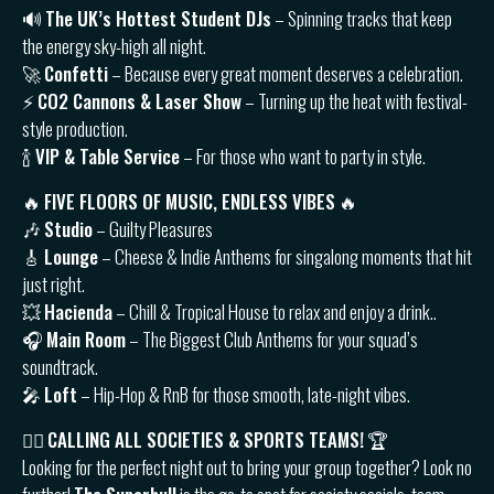
🔊
The UK’s Hottest Student DJs
– Spinning tracks that keep
the energy sky-high all night.
🚀
Confetti
– Because every great moment deserves a celebration.
⚡️
CO2 Cannons & Laser Show
– Turning up the heat with festival-
style production.
🍾
VIP & Table Service
– For those who want to party in style.
🔥
FIVE FLOORS OF MUSIC, ENDLESS VIBES
🔥
🎶
Studio
– Guilty Pleasures
🎸
Lounge
– Cheese & Indie Anthems for singalong moments that hit
just right.
💥
Hacienda
– Chill & Tropical House to relax and enjoy a drink..
🎧
Main Room
– The Biggest Club Anthems for your squad’s
soundtrack.
🎤
Loft
– Hip-Hop & RnB for those smooth, late-night vibes.
👯‍♂️
CALLING ALL SOCIETIES & SPORTS TEAMS!
🏆
Looking for the perfect night out to bring your group together? Look no