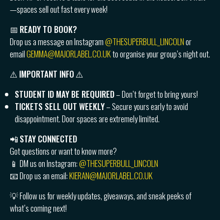
—spaces sell out fast every week!
📅
READY TO BOOK?
Drop us a message on Instagram
@THESUPERBULL_LINCOLN
or
email
GEMMA@MAJORLABEL.CO.UK
to organise your group’s night out.
⚠️
IMPORTANT INFO
⚠️
STUDENT ID MAY BE REQUIRED
– Don’t forget to bring yours!
TICKETS SELL OUT WEEKLY
– Secure yours early to avoid
disappointment. Door spaces are extremely limited.
📲
STAY CONNECTED
Got questions or want to know more?
📱 DM us on Instagram:
@THESUPERBULL_LINCOLN
📧 Drop us an email:
KIERAN@MAJORLABEL.CO.UK
💡 Follow us for weekly updates, giveaways, and sneak peeks of
what’s coming next!