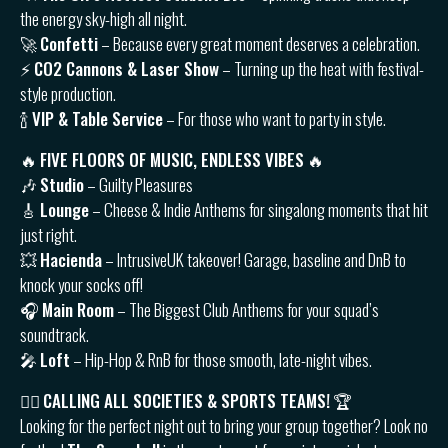
the energy sky-high all night.
🚀
Confetti
– Because every great moment deserves a celebration.
⚡️
CO2 Cannons & Laser Show
– Turning up the heat with festival-
style production.
🍾
VIP & Table Service
– For those who want to party in style.
🔥
FIVE FLOORS OF MUSIC, ENDLESS VIBES
🔥
🎶
Studio
– Guilty Pleasures
🎸
Lounge
– Cheese & Indie Anthems for singalong moments that hit
just right.
💥
Hacienda
– IntrusiveUK takeover! Garage, baseline and DnB to
knock your socks off!
🎧
Main Room
– The Biggest Club Anthems for your squad’s
soundtrack.
🎤
Loft
– Hip-Hop & RnB for those smooth, late-night vibes.
👯‍♂️
CALLING ALL SOCIETIES & SPORTS TEAMS!
🏆
Looking for the perfect night out to bring your group together? Look no