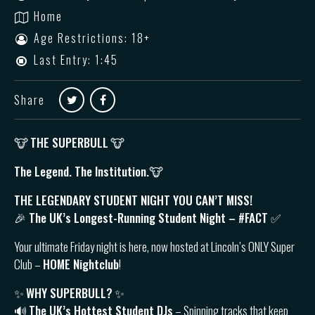
Home
Age Restrictions: 18+
Last Entry: 1:45
Share
🐮
THE SUPERBULL
🐮
The Legend. The Institution.🐮
THE LEGENDARY STUDENT NIGHT YOU CAN’T MISS!
🎉 The UK’s Longest-Running Student Night – #FACT ✅
Your ultimate Friday night is here, now hosted at Lincoln’s ONLY Super
Club –
HOME Nightclub
!
✨
WHY SUPERBULL?
✨
🔊
The UK’s Hottest Student DJs
– Spinning tracks that keep