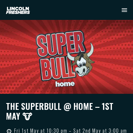
THE SUPERBULL @ HOME – 1ST
MAY 🐮
Fri 1st May at 10:30 pm – Sat 2nd May at 3:00 am