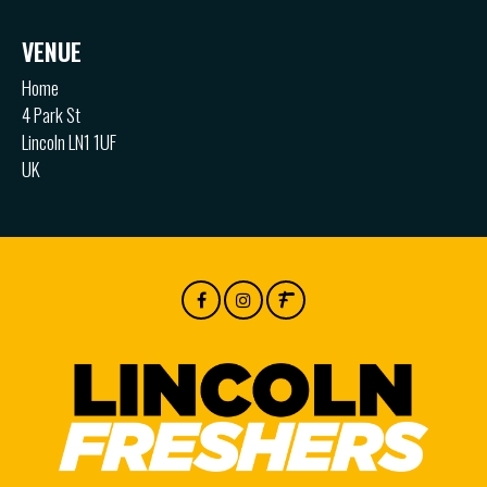
VENUE
Home
4 Park St
Lincoln LN1 1UF
UK