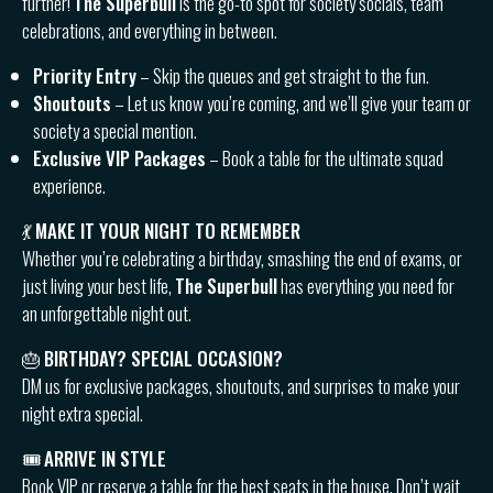
further!
The Superbull
is the go-to spot for society socials, team
celebrations, and everything in between.
Priority Entry
– Skip the queues and get straight to the fun.
Shoutouts
– Let us know you’re coming, and we’ll give your team or
society a special mention.
Exclusive VIP Packages
– Book a table for the ultimate squad
experience.
💃
MAKE IT YOUR NIGHT TO REMEMBER
Whether you’re celebrating a birthday, smashing the end of exams, or
just living your best life,
The Superbull
has everything you need for
an unforgettable night out.
🎂
BIRTHDAY? SPECIAL OCCASION?
DM us for exclusive packages, shoutouts, and surprises to make your
night extra special.
🎟
ARRIVE IN STYLE
Book VIP or reserve a table for the best seats in the house. Don’t wait