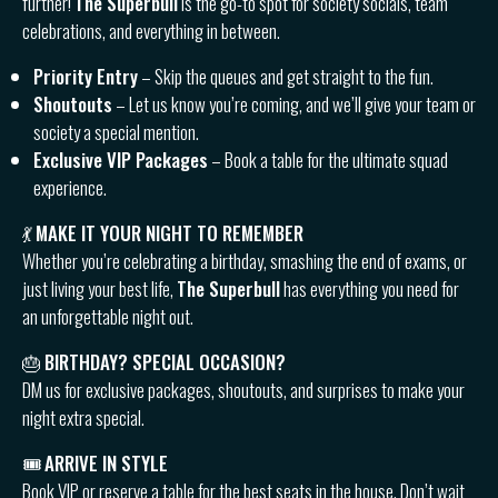
further!
The Superbull
is the go-to spot for society socials, team
celebrations, and everything in between.
Priority Entry
– Skip the queues and get straight to the fun.
Shoutouts
– Let us know you’re coming, and we’ll give your team or
society a special mention.
Exclusive VIP Packages
– Book a table for the ultimate squad
experience.
💃
MAKE IT YOUR NIGHT TO REMEMBER
Whether you’re celebrating a birthday, smashing the end of exams, or
just living your best life,
The Superbull
has everything you need for
an unforgettable night out.
🎂
BIRTHDAY? SPECIAL OCCASION?
DM us for exclusive packages, shoutouts, and surprises to make your
night extra special.
🎟
ARRIVE IN STYLE
Book VIP or reserve a table for the best seats in the house. Don’t wait