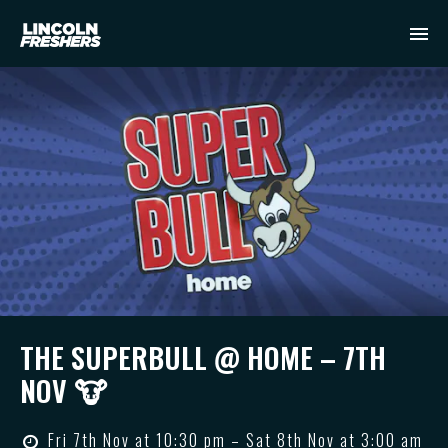
THE SUPERBULL @ HOME – 7TH
NOV 🐮
Fri 7th Nov at 10:30 pm – Sat 8th Nov at 3:00 am