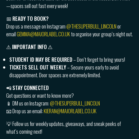
—spaces sell out fast every week!
📅
READY TO BOOK?
Drop us a message on Instagram
@THESUPERBULL_LINCOLN
or
email
GEMMA@MAJORLABEL.CO.UK
to organise your group’s night out.
⚠️
IMPORTANT INFO
⚠️
STUDENT ID MAY BE REQUIRED
– Don’t forget to bring yours!
TICKETS SELL OUT WEEKLY
– Secure yours early to avoid
disappointment. Door spaces are extremely limited.
📲
STAY CONNECTED
Got questions or want to know more?
📱 DM us on Instagram:
@THESUPERBULL_LINCOLN
📧 Drop us an email:
KIERAN@MAJORLABEL.CO.UK
💡 Follow us for weekly updates, giveaways, and sneak peeks of
what’s coming next!