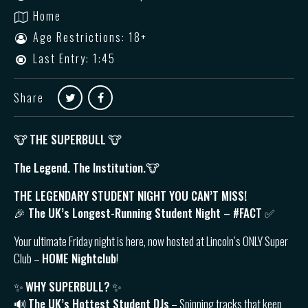
Home
Age Restrictions: 18+
Last Entry: 1:45
Share
🐮
THE SUPERBULL
🐮
The Legend. The Institution.🐮
THE LEGENDARY STUDENT NIGHT YOU CAN’T MISS!
🎉 The UK’s Longest-Running Student Night – #FACT ✅
Your ultimate Friday night is here, now hosted at Lincoln’s ONLY Super
Club –
HOME Nightclub
!
✨
WHY SUPERBULL?
✨
🔊
The UK’s Hottest Student DJs
– Spinning tracks that keep