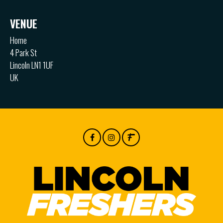
VENUE
Home
4 Park St
Lincoln LN1 1UF
UK