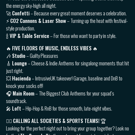
the energy sky-high all night.
🚀
Confetti
– Because every great moment deserves a celebration.
⚡️
CO2 Cannons & Laser Show
– Turning up the heat with festival-
style production.
🍾
VIP & Table Service
– For those who want to party in style.
🔥
FIVE FLOORS OF MUSIC, ENDLESS VIBES
🔥
🎶
Studio
– Guilty Pleasures
🎸
Lounge
– Cheese & Indie Anthems for singalong moments that hit
just right.
💥
Hacienda
– IntrusiveUK takeover! Garage, baseline and DnB to
knock your socks off!
🎧
Main Room
– The Biggest Club Anthems for your squad’s
soundtrack.
🎤
Loft
– Hip-Hop & RnB for those smooth, late-night vibes.
👯‍♂️
CALLING ALL SOCIETIES & SPORTS TEAMS!
🏆
Looking for the perfect night out to bring your group together? Look no