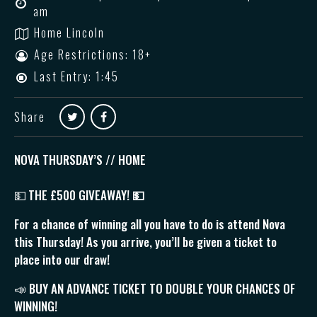
am
Home Lincoln
Age Restrictions: 18+
Last Entry: 1:45
Share
NOVA THURSDAY’S // HOME
💵
THE £500 GIVEAWAY!
💵
For a chance of winning all you have to do is attend Nova
this Thursday! As you arrive, you’ll be given a ticket to
place into our draw!
📣 BUY AN ADVANCE TICKET TO DOUBLE YOUR CHANCES OF
WINNING!