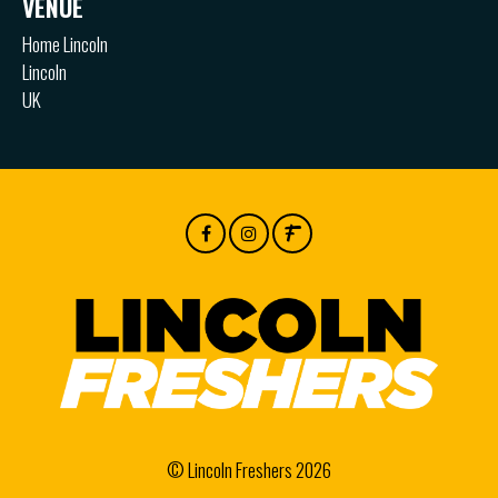
VENUE
Home Lincoln
Lincoln
UK
© Lincoln Freshers 2026