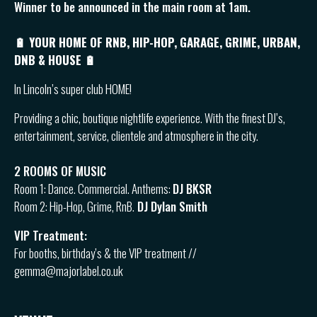
Winner to be announced in the main room at 1am.
🔋 YOUR HOME OF RNB, HIP-HOP, GARAGE, GRIME, URBAN,
DNB & HOUSE 🔋
In Lincoln’s super club HOME!
Providing a chic, boutique nightlife experience. With the finest DJ’s,
entertainment, service, clientele and atmosphere in the city.
2 ROOMS OF MUSIC
Room 1: Dance. Commercial. Anthems:
DJ BKSR
Room 2: Hip-Hop, Grime, RnB.
DJ Dylan Smith
VIP Treatment:
For booths, birthday’s & the VIP treatment //
gemma@majorlabel.co.uk