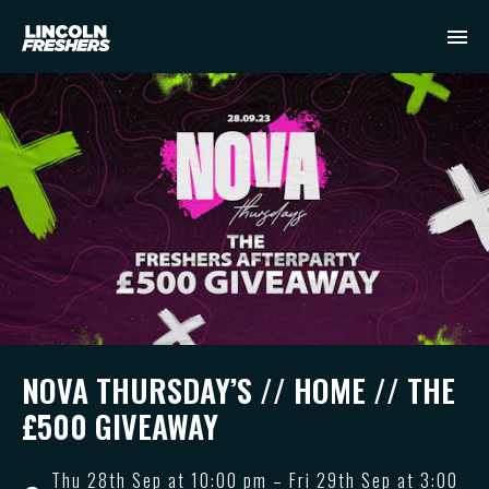
NOVA THURSDAY’S // HOME // THE
£500 GIVEAWAY
Thu 28th Sep at 10:00 pm – Fri 29th Sep at 3:00