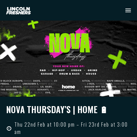
NOVA THURSDAY’S | HOME 🔋
Thu 22nd Feb at 10:00 pm – Fri 23rd Feb at 3:00
am