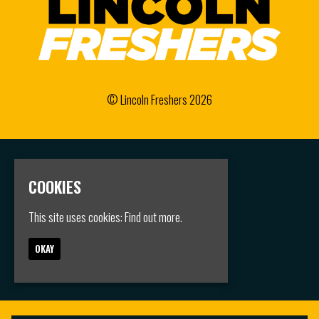
© Lincoln Freshers 2026
Home
Events
COOKIES
Groups
FAQS
This site uses cookies:
Find out more.
Jobs
Contact
OKAY
Privacy Policy
Built by Fatsoma