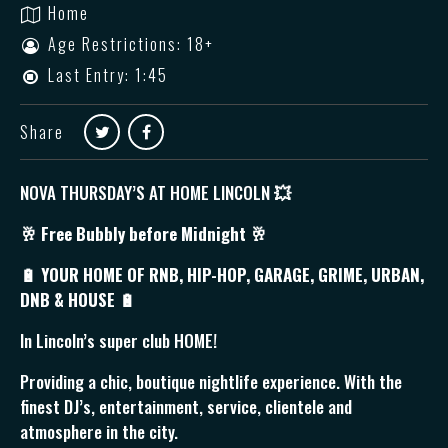
Home
Age Restrictions: 18+
Last Entry: 1:45
Share
NOVA THURSDAY’S AT HOME LINCOLN
💥
🥂
Free Bubbly before Midnight 🥂
🔋 YOUR HOME OF RNB, HIP-HOP, GARAGE, GRIME, URBAN,
DNB & HOUSE 🔋
In Lincoln’s super club HOME!
Providing a chic, boutique nightlife experience. With the
finest DJ’s, entertainment, service, clientele and
atmosphere in the city.