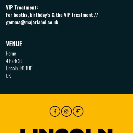
VIP Treatment:
For booths, birthday’s & the VIP treatment //
gemma@majorlabel.co.uk
VENUE
Home
4 Park St
Lincoln LN1 1UF
UK