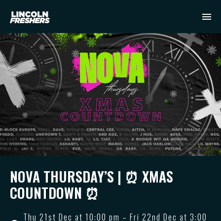
NOVA THURSDAY’S | ⏰ XMAS
COUNTDOWN ⏰
Thu 21st Dec at 10:00 pm – Fri 22nd Dec at 3:00