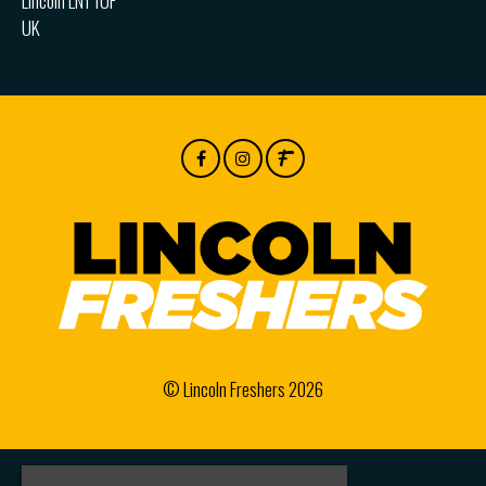
Lincoln LN1 1UF
UK
© Lincoln Freshers 2026