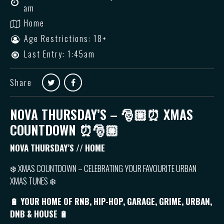
am
Home
Age Restrictions: 18+
Last Entry: 1:45am
Share
NOVA THURSDAY’S – 🎅🏼⏰ XMAS
COUNTDOWN ⏰🎅🏼
NOVA THURSDAY’S // HOME
❄️ XMAS COUNTDOWN – CELEBRATING YOUR FAVOURITE URBAN
XMAS TUNES ❄️
🔋 YOUR HOME OF RNB, HIP-HOP, GARAGE, GRIME, URBAN,
DNB & HOUSE 🔋