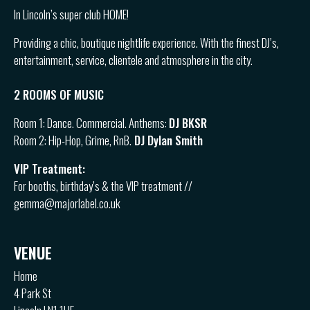
In Lincoln’s super club HOME!
Providing a chic, boutique nightlife experience. With the finest DJ’s,
entertainment, service, clientele and atmosphere in the city.
2 ROOMS OF MUSIC
Room 1: Dance. Commercial. Anthems:
DJ BKSR
Room 2: Hip-Hop, Grime, RnB.
DJ Dylan Smith
VIP Treatment:
For booths, birthday’s & the VIP treatment //
gemma@majorlabel.co.uk
VENUE
Home
4 Park St