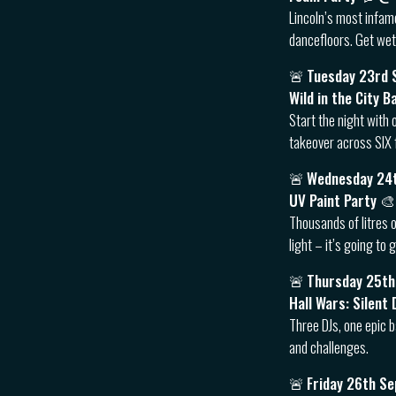
Lincoln’s most infam
dancefloors. Get wet
🚨
Tuesday 23rd
Wild in the City B
Start the night with 
takeover across SIX 
🚨
Wednesday 24
UV Paint Party 
Thousands of litres o
light – it’s going to
🚨
Thursday 25t
Hall Wars: Silen
Three DJs, one epic b
and challenges.
🚨
Friday 26th S