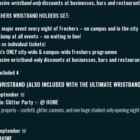
usive
wristband-only
discounts at businesses, bars and restaurants
SHERS WRISTBAND HOLDERS GET:
 major event every night of Freshers – on campus and in the city
ump at all events – no waiting in line!
s individual tickets!
ln’s ONLY city-wide & campus-wide Freshers programme
sive wristband-only discounts at businesses, bars and restaurants
ncluded ⬇️
 WRISTBAND (ALSO INCLUDED WITH THE ULTIMATE WRISTBAND
eptember
🚨
ln: Glitter Party ✨ @ HOME
d properly – confetti, glitter cannons, and one huge student-only opening night
September
🚨
 HOME