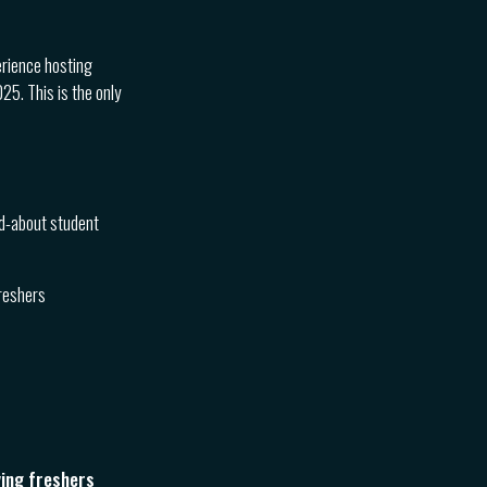
erience hosting
5. This is the only
ed-about student
freshers
ying freshers