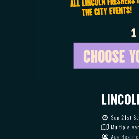
LINCOL
Sun 21st Se
Multiple-ve
Age Restric