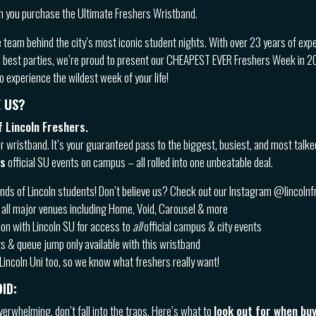
 you purchase the Ultimate Freshers Wristband.
e team behind the city’s most iconic student nights. With over 23 years of exp
d best parties, we’re proud to present our CHEAPEST EVER Freshers Week in 202
 experience the wildest week of your life!
 US?
 Lincoln Freshers.
er wristband. It’s your guaranteed pass to the biggest, busiest, and most talk
us
official SU events on campus – all rolled into one unbeatable deal.
ds of Lincoln students! Don’t believe us? Check out our Instagram @lincoln
all major venues including Home, Void, Carousel & more
ion with Lincoln SU for access to
all
official campus & city events
s & queue jump only available with this wristband
Lincoln Uni too, so we know what freshers really want!
ID:
verwhelming, don’t fall into the traps. Here’s what to
look out for when bu