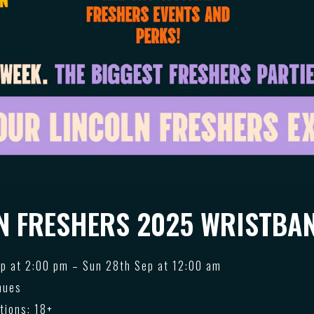
N FRESHERS 2025 WRISTBAN
p at 2:00 pm – Sun 28th Sep at 12:00 am
nues
tions: 18+