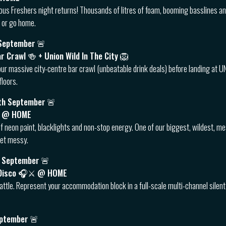
ous Freshers night returns! Thousands of litres of foam, booming basslines a
 or go home.
 September
🚨
ar Crawl 🍻 + Union Wild In The City 🦁
our massive city-centre bar crawl (unbeatable drink deals) before landing at UNI
floors.
th September
🚨
🎨 @ HOME
f neon paint, blacklights and non-stop energy. One of our biggest, wildest, m
 get messy.
h September
🚨
t Disco 🎧⚔️ @ HOME
attle. Represent your accommodation block in a full-scale multi-channel silent 
eptember
🚨