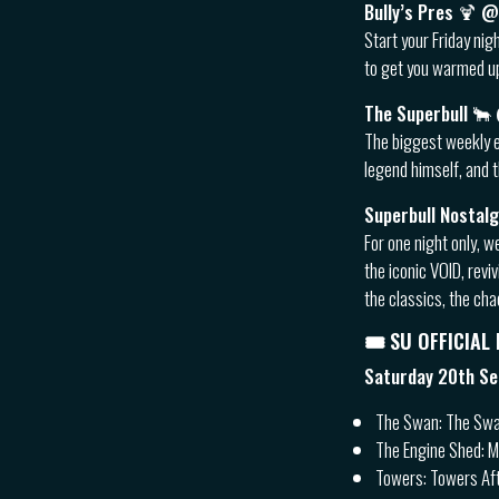
Bully’s Pres 🍹
Start your Friday nig
to get you warmed up
The Superbull 
The biggest weekly e
legend himself, and t
Superbull Nostal
For one night only, w
the iconic VOID, rev
the classics, the ch
🎟 SU OFFICIAL
Saturday 20th S
The Swan: The Swa
The Engine Shed: 
Towers: Towers Af