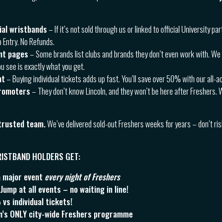
cial wristbands
– If it’s not sold through us or linked to official University part
o Entry. No Refunds.
nt pages
– Some brands list clubs and brands they don’t even work with. We 
u see is exactly what you get.
ht
– Buying individual tickets adds up fast. You’ll save over 50% with our all-
romoters
– They don’t know Lincoln, and they won’t be here after Freshers. 
 trusted team.
We’ve delivered sold-out Freshers weeks for years – don’t ri
WRISTBAND HOLDERS GET:
a major event
every night of Freshers
ump at all events – no waiting in line!
s individual tickets!
ln’s ONLY city-wide Freshers programme