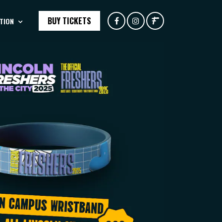
BUY TICKETS
TION