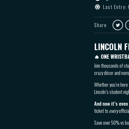
Last Entry:
Share
LINCOLN F
🔥 ONE WRISTB
Join thousands of st
crazy décor and nons
Whether you’re here 
Lincoln’s student nig
And now it’s even
ticket to
every
offici
Save over 50% vs buy