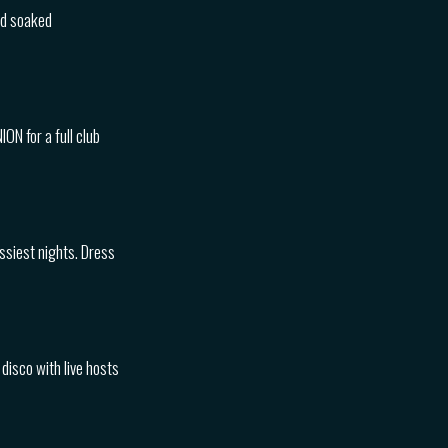
nd soaked
ON for a full club
essiest nights. Dress
disco with live hosts