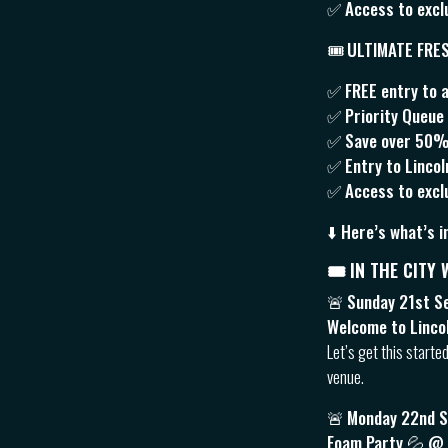
✅ Access to excl
🎟
ULTIMATE FRE
✅ FREE entry to a
✅ Priority Queue J
✅ Save over 50% v
✅ Entry to Linco
✅ Access to exclu
⬇️ Here’s what’s i
🎟 IN THE CITY
🚨
Sunday 21st S
Welcome to Linco
Let’s get this starte
venue.
🚨
Monday 22nd 
Foam Party 💦 @