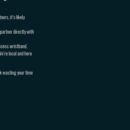
ners, it’s likely
partner directly with
access wristband.
We’re local and here
sk wasting your time