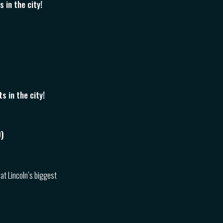
 in the city!
 in the city!
)
 at Lincoln’s biggest