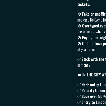
tickets
:
🚫
Fake or unoffi
not legit. No Event. N
🚫
Overhyped eve
the venues – what yo
🚫
Paying per nig
🚫
Out-of-town p
all year round.
✅
Stick with the
or money.
🎟 IN THE CITY 
✅ FREE entry to 
✅ Priority Queue J
✅ Save over 50% v
✅ Entry to Linco