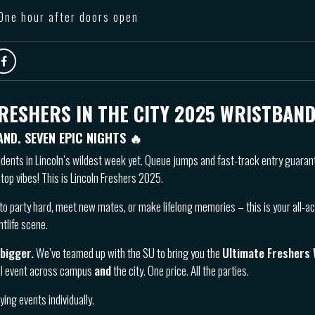
 One hour after doors open
RESHERS IN THE CITY 2025 WRISTBAND
AND. SEVEN EPIC NIGHTS
🔥
udents in Lincoln’s wildest week yet. Queue jumps and fast-track entry guara
top vibes! This is Lincoln Freshers 2025.
to party hard, meet new mates, or make lifelong memories – this is your all-a
htlife scene.
 bigger.
We’ve teamed up with the SU to bring you the
Ultimate Freshers
al event across campus
and
the city. One price. All the parties.
ing events individually.