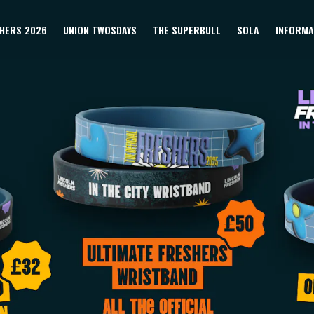
HERS 2026
UNION TWOSDAYS
THE SUPERBULL
SOLA
INFORMA