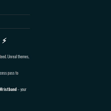
 ⚡️
nteed. Unreal themes,
ccess pass to
 Wristband
– your