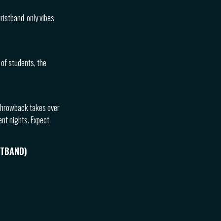
wristband-only vibes
 of students, the
l throwback takes over
ent nights. Expect
STBAND)