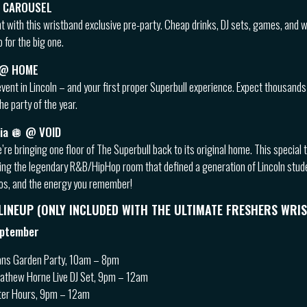
 @ CAROUSEL
ht with this wristband exclusive pre-party. Cheap drinks, DJ sets, games, and 
 for the big one.
 @ HOME
vent in Lincoln – and your first proper Superbull experience. Expect thousands
he party of the year.
gia 🪩 @ VOID
e’re bringing one floor of The Superbull back to its original home. This specia
iving the legendary R&B/HipHop room that defined a generation of Lincoln stud
aos, and the energy you remember!
 LINEUP (ONLY INCLUDED WITH THE ULTIMATE FRESHERS WRI
eptember
ns Garden Party, 10am – 8pm
Mathew Horne Live DJ Set, 9pm – 12am
ter Hours, 9pm – 12am