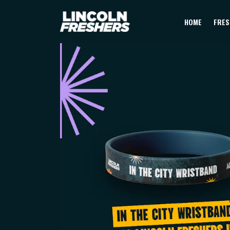
HOME
FRES