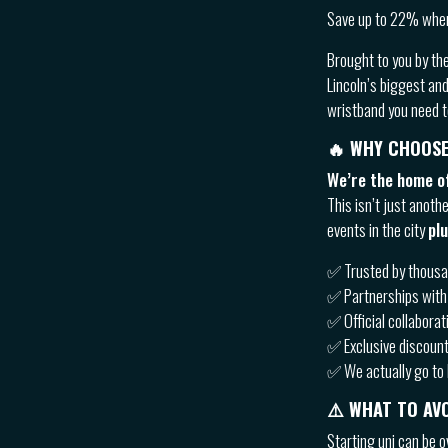
Save up to 22% when
Brought to you by th
Lincoln’s biggest an
wristband you need to
🔥
WHY CHOOSE
We’re the home of
This isn’t just anoth
events in the city
pl
✅ Trusted by thousan
✅ Partnerships with 
✅ Official collaborat
✅ Exclusive discount
✅ We actually go to 
⚠️ WHAT TO AVO
Starting uni can be o