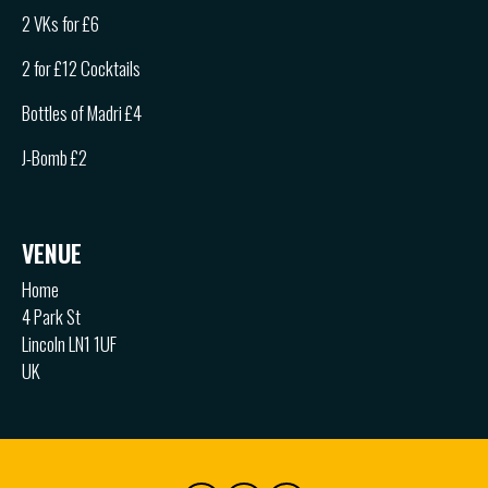
2 VKs for £6
2 for £12 Cocktails
Bottles of Madri £4
J-Bomb £2
VENUE
Home
4 Park St
Lincoln LN1 1UF
UK