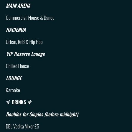
MAIN ARENA
Commercial, House & Dance
HACIENDA
Urban, RnB & Hip Hop
VIP Reserve Lounge
Chilled House
LOUNGE
Karaoke
🍹
DRINKS
🍹
Doubles for Singles (before midnight)
DBL Vodka Mixer £5