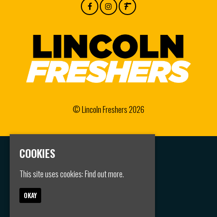
© Lincoln Freshers 2026
COOKIES
Home
Events
This site uses cookies:
Find out more.
Groups
FAQS
Jobs
OKAY
Contact
Privacy Policy