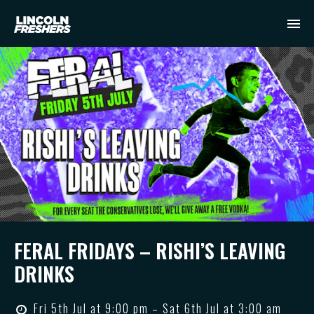
FERAL FRIDAYS – RISHI’S LEAVING
DRINKS
Fri 5th Jul at 9:00 pm – Sat 6th Jul at 3:00 am