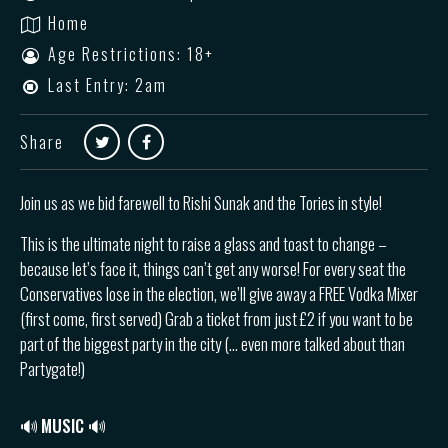
Home
Age Restrictions: 18+
Last Entry: 2am
Share
Join us as we bid farewell to Rishi Sunak and the Tories in style!
This is the ultimate night to raise a glass and toast to change –
because let’s face it, things can’t get any worse! For every seat the
Conservatives lose in the election, we’ll give away a FREE Vodka Mixer
(first come, first served) Grab a ticket from just £2 if you want to be
part of the biggest party in the city (… even more talked about than
Partygate!)
🔊
MUSIC 🔊