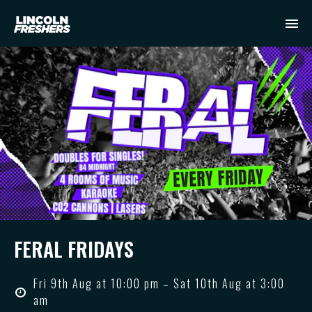
FERAL FRIDAYS
Fri 9th Aug at 10:00 pm – Sat 10th Aug at 3:00
am