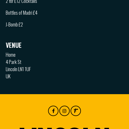
2 for £12 Cocktails
Bottles of Madri £4
J-Bomb £2
VENUE
Home
4 Park St
Lincoln LN1 1UF
UK