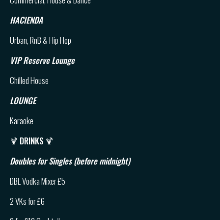
HACIENDA
Urban, RnB & Hip Hop
VIP Reserve Lounge
Chilled House
LOUNGE
Karaoke
🍹
DRINKS
🍹
Doubles for Singles (before midnight)
DBL Vodka Mixer £5
2 VKs for £6