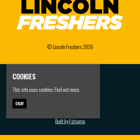
© Lincoln Freshers 2026
COOKIES
Home
Events
Groups
This site uses cookies:
Find out more.
FAQS
Jobs
OKAY
Contact
Privacy Policy
Built by Fatsoma