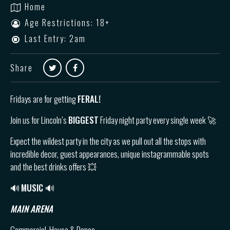
Home
Age Restrictions: 18+
Last Entry: 2am
Share
Fridays are for getting
FERAL!
Join us for Lincoln’s
BIGGEST
Friday night party every single week 🚀
Expect the wildest party in the city as we pull out all the stops with
incredible decor, guest appearances, unique instagrammable spots
and the best drinks offers 💥
🔊
MUSIC 🔊
MAIN ARENA
Commercial, House & Dance