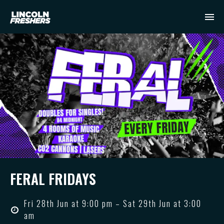
FERAL FRIDAYS
Fri 28th Jun at 9:00 pm – Sat 29th Jun at 3:00
am