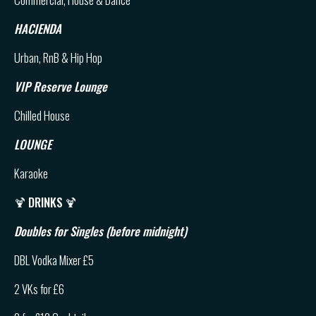
HACIENDA
Urban, RnB & Hip Hop
VIP Reserve Lounge
Chilled House
LOUNGE
Karaoke
🍹
DRINKS
🍹
Doubles for Singles (before midnight)
DBL Vodka Mixer £5
2 VKs for £6