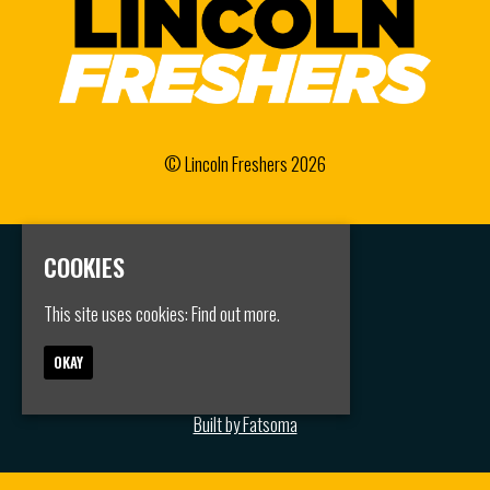
© Lincoln Freshers 2026
COOKIES
Home
Events
Groups
This site uses cookies:
Find out more.
FAQS
Jobs
OKAY
Contact
Privacy Policy
Built by Fatsoma