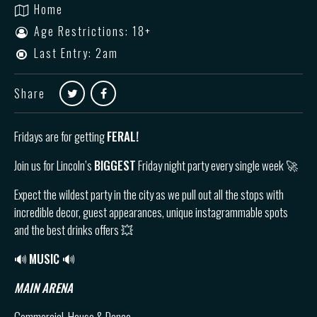
Home
Age Restrictions: 18+
Last Entry: 2am
Share
Fridays are for getting
FERAL!
Join us for Lincoln’s
BIGGEST
Friday night party every single week 🚀
Expect the wildest party in the city as we pull out all the stops with
incredible decor, guest appearances, unique instagrammable spots
and the best drinks offers 💥
🔊
MUSIC 🔊
MAIN ARENA
Commercial, House & Dance