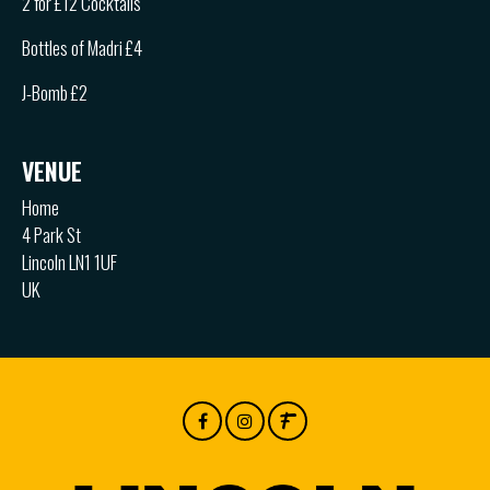
2 for £12 Cocktails
Bottles of Madri £4
J-Bomb £2
VENUE
Home
4 Park St
Lincoln LN1 1UF
UK