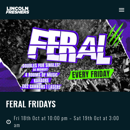
FERAL FRIDAYS
Fri 18th Oct at 10:00 pm – Sat 19th Oct at 3:00
am