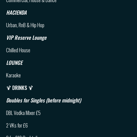
HACIENDA
Urban, RnB & Hip Hop
VIP Reserve Lounge
Chilled House
LOUNGE
Karaoke
🍹
DRINKS
🍹
Doubles for Singles (before midnight)
DBL Vodka Mixer £5
2 VKs for £6