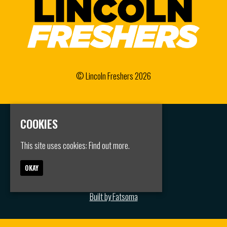
© Lincoln Freshers 2026
COOKIES
Home
Events
Groups
This site uses cookies:
Find out more.
FAQS
Jobs
OKAY
Contact
Privacy Policy
Built by Fatsoma