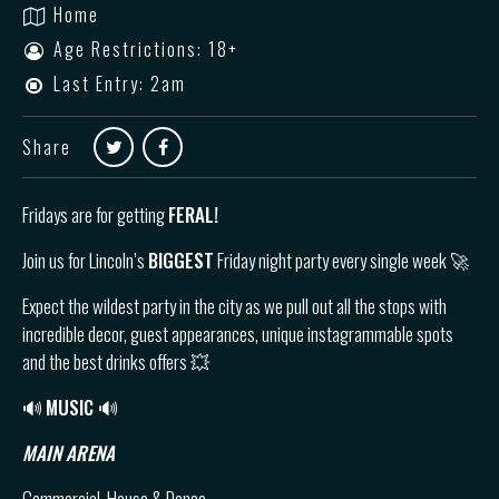
Home
Age Restrictions: 18+
Last Entry: 2am
Share
Fridays are for getting
FERAL!
Join us for Lincoln’s
BIGGEST
Friday night party every single week 🚀
Expect the wildest party in the city as we pull out all the stops with
incredible decor, guest appearances, unique instagrammable spots
and the best drinks offers 💥
🔊
MUSIC 🔊
MAIN ARENA
Commercial, House & Dance