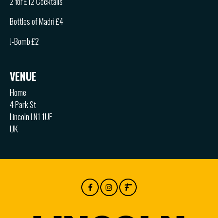
2 for £12 Cocktails
Bottles of Madri £4
J-Bomb £2
VENUE
Home
4 Park St
Lincoln LN1 1UF
UK