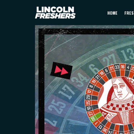
HOME
FRES