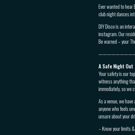
Ever wanted to hear 
club night dances in
DIY Disco is an inter
instagram. Our reside
Be warned – your Th
————————
A Safe Night Out
Your safety is our to
witness anything tha
immediately, so we c
As a venue, we have 
anyone who feels unwe
unsure about your dri
– Know your limits & 