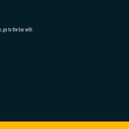
, go to the bar with