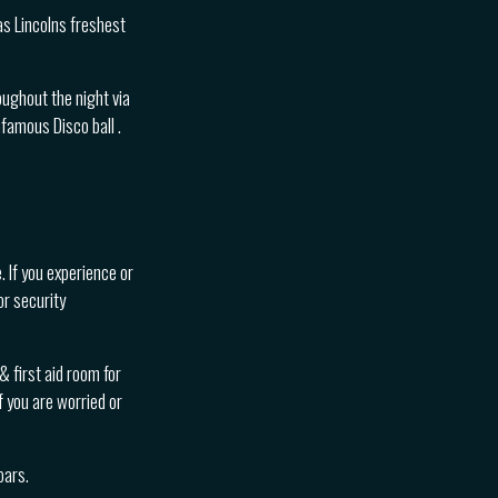
s Lincolns freshest
oughout the night via
famous Disco ball .
. If you experience or
or security
 first aid room for
f you are worried or
bars.