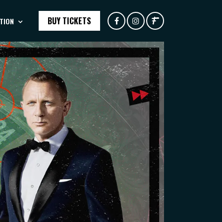
BUY TICKETS
TION