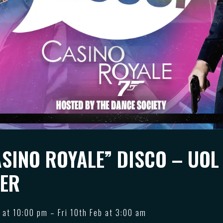
ASINO ROYALE” DISCO – UOL
ER
 at 10:00 pm – Fri 10th Feb at 3:00 am