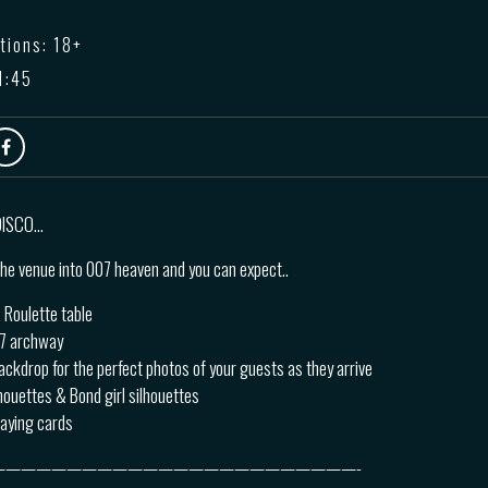
tions: 18+
1:45
 DISCO…
he venue into 007 heaven and you can expect..
 Roulette table
07 archway
ackdrop for the perfect photos of your guests as they arrive
lhouettes & Bond girl silhouettes
laying cards
————————————————————————-