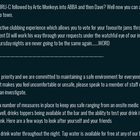
BRU-C followed by Artic Monkeys into ABBA and then Dave? Well now you can a
to town.
active clubbing experience which allows you to vote for your favourite jams thr
nt DJ will work his way through your requests under the watchful eye of our in
ursday nights are never going to be the same again…….WORD
————————————————————————-
p priority and we are committed to maintaining a safe environment for everyone
t makes you feel uncomfortable or unsafe, please speak to a member of staff 
an investigate.
a number of measures in place to keep you safe ranging from an onsite medic &
ll, drinks toppers being available at the bar and the ability to test your drink i
nk. Here are a few ways to look after yourself and your friends
drink water throughout the night. Tap water is available for free at any of our 