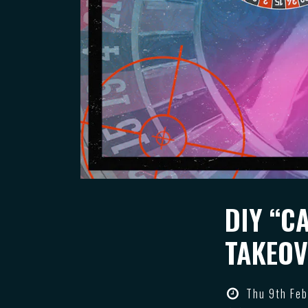
DIY “C
TAKEOV
Thu 9th Feb