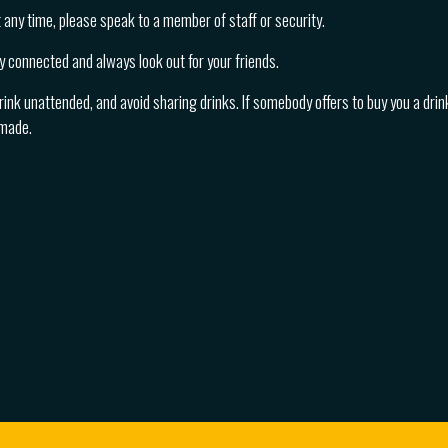
at any time, please speak to a member of staff or security.
y connected and always look out for your friends.
rink unattended, and avoid sharing drinks. If somebody offers to buy you a drink
 made.