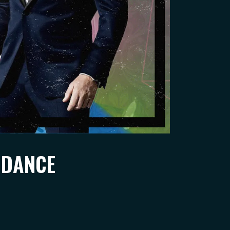
 DANCE