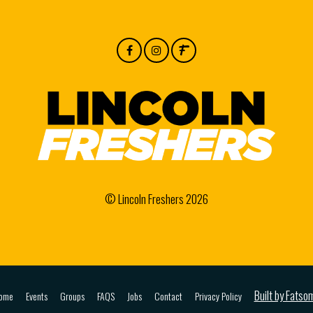
© Lincoln Freshers 2026
Built by Fatso
ome
Events
Groups
FAQS
Jobs
Contact
Privacy Policy