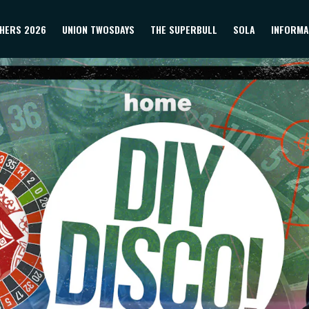
HERS 2026
UNION TWOSDAYS
THE SUPERBULL
SOLA
INFORMA