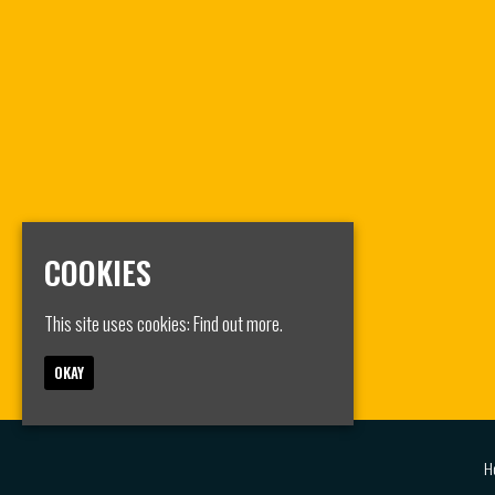
COOKIES
This site uses cookies:
Find out more.
OKAY
H