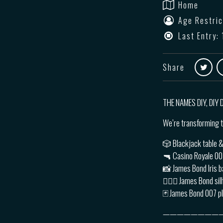
Home
Age Restric
Last Entry: 
Share
THE NAMES DIY, DIY
We’re transforming t
🎲 Blackjack table &
🔫 Casino Royale 0
📸 James Bond Iris b
🙅🏽‍♂️ James Bond si
🃏 James Bond 007 p
————————