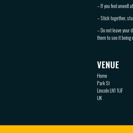
– If you feel unwell 
– Stick together, sta
– Do not leave your d
them to see it being
VENUE
Home
Park St
Lincoln LN1 1UF
UK