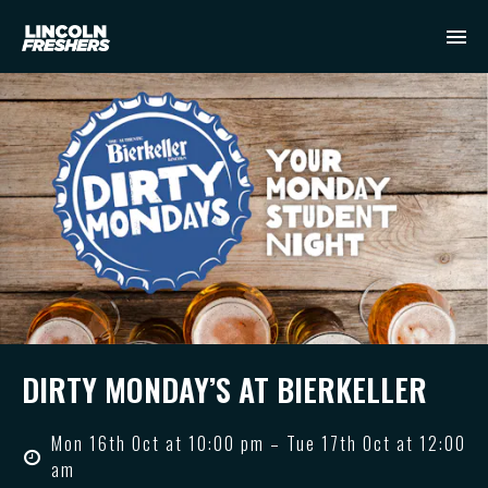
DIRTY MONDAY’S AT BIERKELLER
Mon 16th Oct at 10:00 pm – Tue 17th Oct at 12:00
am