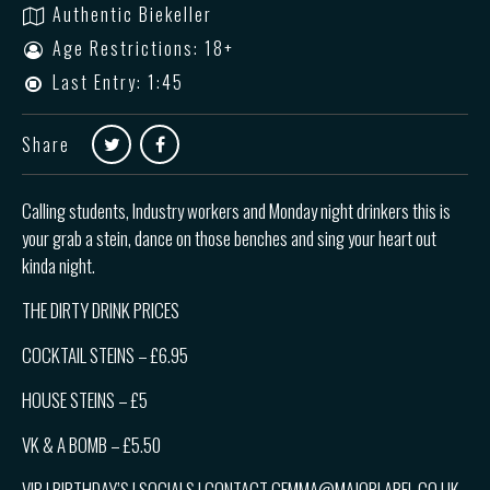
Authentic Biekeller
Age Restrictions: 18+
Last Entry: 1:45
Share
Calling students, Industry workers and Monday night drinkers this is
your grab a stein, dance on those benches and sing your heart out
kinda night.
THE DIRTY DRINK PRICES
COCKTAIL STEINS – £6.95
HOUSE STEINS – £5
VK & A BOMB – £5.50
VIP | BIRTHDAY’S | SOCIALS | CONTACT GEMMA@MAJORLABEL.CO.UK