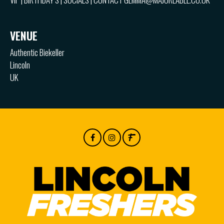
VENUE
Authentic Biekeller
Lincoln
UK