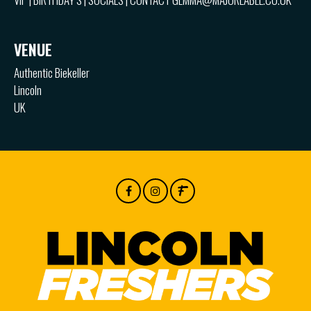
VENUE
Authentic Biekeller
Lincoln
UK