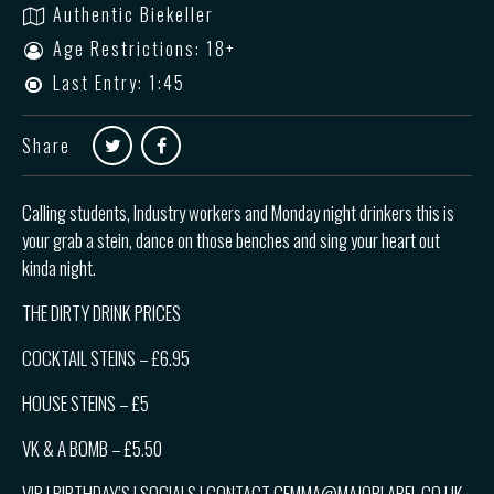
Authentic Biekeller
Age Restrictions: 18+
Last Entry: 1:45
Share
Calling students, Industry workers and Monday night drinkers this is
your grab a stein, dance on those benches and sing your heart out
kinda night.
THE DIRTY DRINK PRICES
COCKTAIL STEINS – £6.95
HOUSE STEINS – £5
VK & A BOMB – £5.50
VIP | BIRTHDAY’S | SOCIALS | CONTACT GEMMA@MAJORLABEL.CO.UK