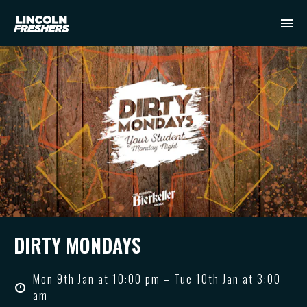
DIRTY MONDAYS
Mon 9th Jan at 10:00 pm – Tue 10th Jan at 3:00
am