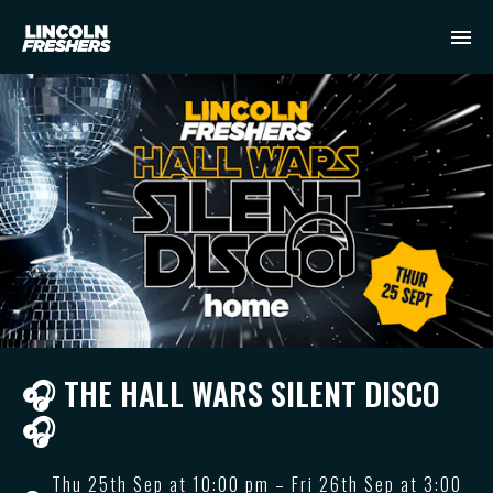
🎧 THE HALL WARS SILENT DISCO
🎧
Thu 25th Sep at 10:00 pm – Fri 26th Sep at 3:00