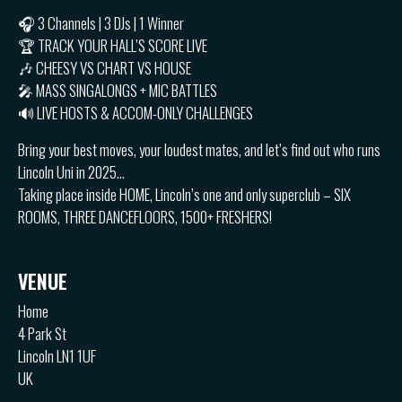
🎧 3 Channels | 3 DJs | 1 Winner
🏆 TRACK YOUR HALL’S SCORE LIVE
🎶 CHEESY VS CHART VS HOUSE
🎤 MASS SINGALONGS + MIC BATTLES
🔊 LIVE HOSTS & ACCOM-ONLY CHALLENGES
Bring your best moves, your loudest mates, and let’s find out who runs
Lincoln Uni in 2025…
Taking place inside HOME, Lincoln’s one and only superclub – SIX
ROOMS, THREE DANCEFLOORS, 1500+ FRESHERS!
VENUE
Home
4 Park St
Lincoln LN1 1UF
UK