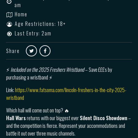
am
Home
Age Restrictions: 18+
Last Entry: 2am
Share
⚡️
Included on the 2025 Freshers Wristband
– Save £££s by
purchasing a wristband ⚡️
Link:
https://www.fatsoma.com/lincoln-freshers-in-the-city-2025-
wristband
Which hall will come out on top? 🔥
Hall Wars
returns with our biggest ever
Silent Disco Showdown
–
and the competition is fierce. Represent your accommodations and
battle it out over three music channels.