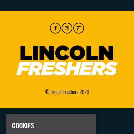
© Lincoln Freshers 2026
Home
COOKIES
Events
Groups