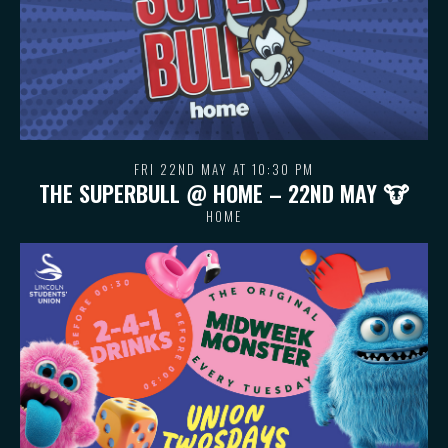
FRI 22ND MAY AT 10:30 PM
THE SUPERBULL @ HOME – 22ND MAY 🐮
HOME