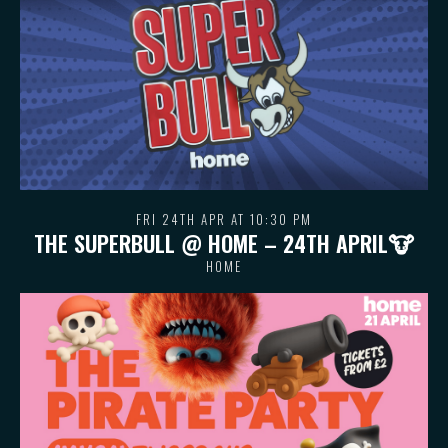
FRI 24TH APR AT 10:30 PM
THE SUPERBULL @ HOME – 24TH APRIL🐮
HOME