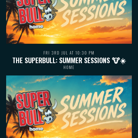
FRI 3RD JUL AT 10:30 PM
THE SUPERBULL: SUMMER SESSIONS 🐮 ☀️
HOME