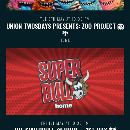
TUE 5TH MAY AT 10:30 PM
UNION TWOSDAYS PRESENTS: ZOO PROJECT 🦁
🌴
HOME
FRI 1ST MAY AT 10:30 PM
THE SUPERBULL @ HOME – 1ST MAY 🐮