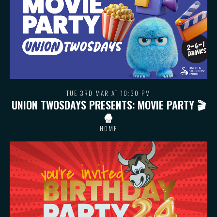
TUE 3RD MAR AT 10:30 PM
UNION TWOSDAYS PRESENTS: MOVIE PARTY 🎬
🍿
HOME