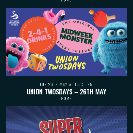
TUE 26TH MAY AT 10:30 PM
UNION TWOSDAYS – 26TH MAY
HOME