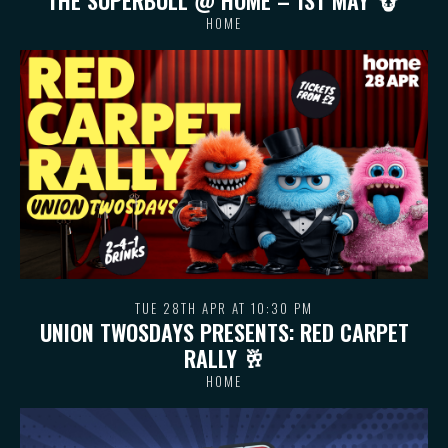
HOME
TUE 28TH APR AT 10:30 PM
UNION TWOSDAYS PRESENTS: RED CARPET
RALLY 🥂
HOME