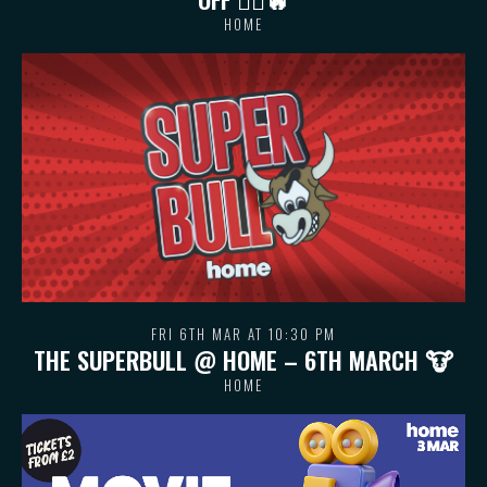
HOME
FRI 6TH MAR AT 10:30 PM
THE SUPERBULL @ HOME – 6TH MARCH 🐮
HOME