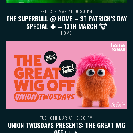
FRI 13TH MAR AT 10:30 PM
THE SUPERBULL @ HOME – ST PATRICK’S DAY
SPECIAL 🍀 – 13TH MARCH 🐮
HOME
TUE 10TH MAR AT 10:30 PM
UNION TWOSDAYS PRESENTS: THE GREAT WIG
OFF 💇‍♀️🔥