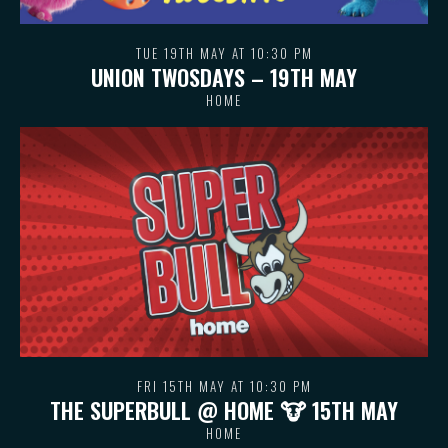
TUE 19TH MAY AT 10:30 PM
UNION TWOSDAYS – 19TH MAY
HOME
FRI 15TH MAY AT 10:30 PM
THE SUPERBULL @ HOME 🐮 15TH MAY
HOME