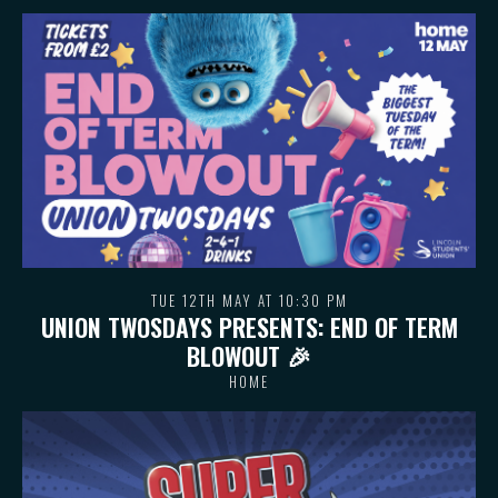
TUE 12TH MAY AT 10:30 PM
UNION TWOSDAYS PRESENTS: END OF TERM
BLOWOUT 🎉
HOME