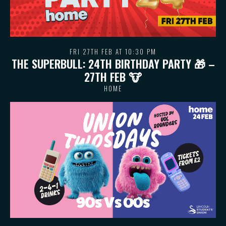
FRI 27TH FEB AT 10:30 PM
THE SUPERBULL: 24TH BIRTHDAY PARTY 🎁 –
27TH FEB 🐮
HOME