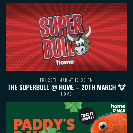
FRI 20TH MAR AT 10:30 PM
THE SUPERBULL @ HOME – 20TH MARCH 🐮
HOME