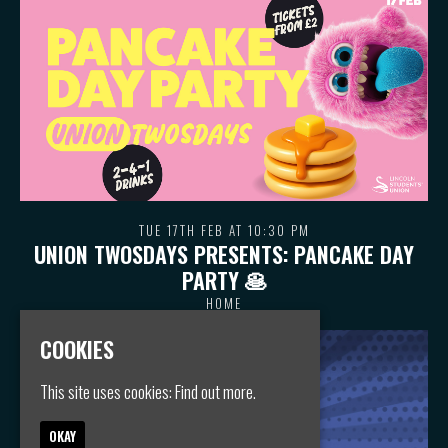
TUE 17TH FEB AT 10:30 PM
UNION TWOSDAYS PRESENTS: PANCAKE DAY
PARTY 🥞
HOME
COOKIES
This site uses cookies:
Find out more.
OKAY