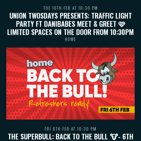
TUE 10TH FEB AT 10:30 PM
UNION TWOSDAYS PRESENTS: TRAFFIC LIGHT
PARTY FT DANIBABES MEET & GREET 🩷
LIMITED SPACES ON THE DOOR FROM 10:30PM
HOME
FRI 6TH FEB AT 10:30 PM
THE SUPERBULL: BACK TO THE BULL 🐮- 6TH