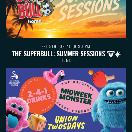
FRI 5TH JUN AT 10:30 PM
THE SUPERBULL: SUMMER SESSIONS 🐮 ☀️
HOME