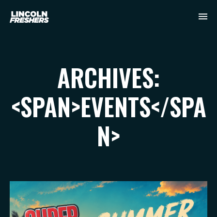
ARCHIVES:
<SPAN>EVENTS</SPA
N>