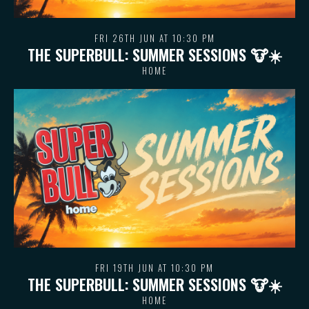
FRI 26TH JUN AT 10:30 PM
THE SUPERBULL: SUMMER SESSIONS 🐮 ☀️
HOME
FRI 19TH JUN AT 10:30 PM
THE SUPERBULL: SUMMER SESSIONS 🐮 ☀️
HOME