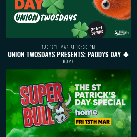
TUE 17TH MAR AT 10:30 PM
UNION TWOSDAYS PRESENTS: PADDYS DAY 🍀
HOME