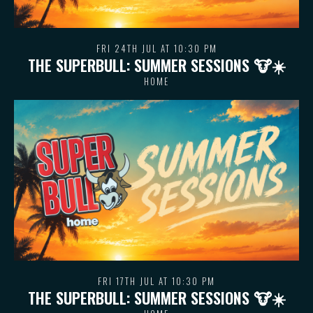
FRI 24TH JUL AT 10:30 PM
THE SUPERBULL: SUMMER SESSIONS 🐮 ☀️
HOME
FRI 17TH JUL AT 10:30 PM
THE SUPERBULL: SUMMER SESSIONS 🐮 ☀️