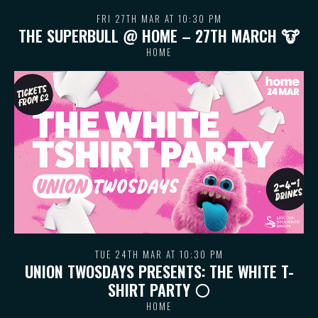
FRI 27TH MAR AT 10:30 PM
THE SUPERBULL @ HOME – 27TH MARCH 🐮
HOME
TUE 24TH MAR AT 10:30 PM
UNION TWOSDAYS PRESENTS: THE WHITE T-
SHIRT PARTY ⚪️
HOME