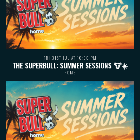
FRI 31ST JUL AT 10:30 PM
THE SUPERBULL: SUMMER SESSIONS 🐮 ☀️
HOME