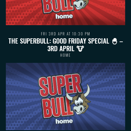
FRI 3RD APR AT 10:30 PM
THE SUPERBULL: GOOD FRIDAY SPECIAL 🐣 –
3RD APRIL 🐮
HOME