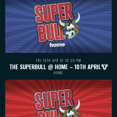
FRI 10TH APR AT 10:30 PM
THE SUPERBULL @ HOME – 10TH APRIL🐮
HOME