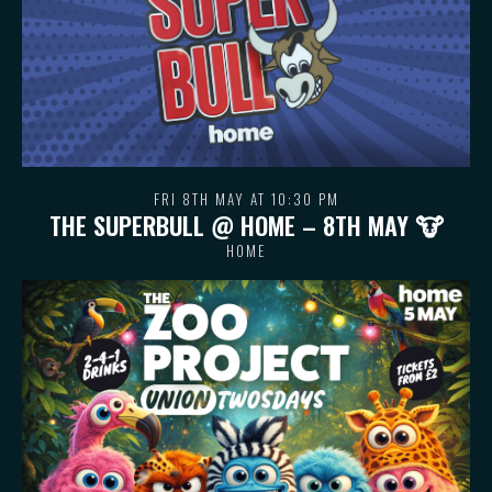
FRI 8TH MAY AT 10:30 PM
THE SUPERBULL @ HOME – 8TH MAY 🐮
HOME