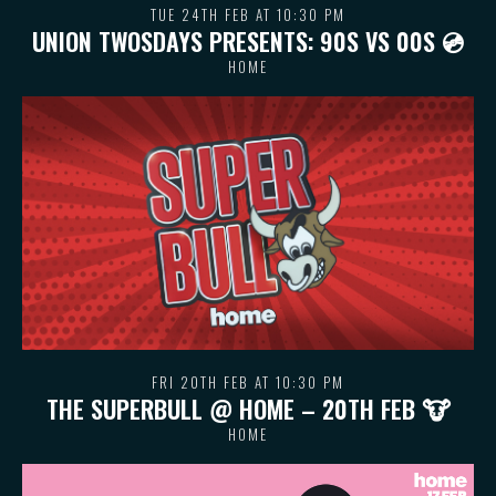
TUE 24TH FEB AT 10:30 PM
UNION TWOSDAYS PRESENTS: 90S VS 00S 💿
HOME
FRI 20TH FEB AT 10:30 PM
THE SUPERBULL @ HOME – 20TH FEB 🐮
HOME