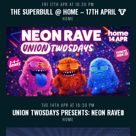
FRI 17TH APR AT 10:30 PM
THE SUPERBULL @ HOME – 17TH APRIL 🐮
HOME
TUE 14TH APR AT 10:30 PM
UNION TWOSDAYS PRESENTS: NEON RAVE🚦
HOME