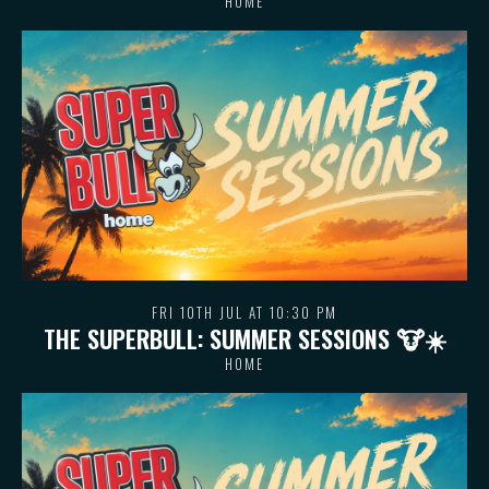
HOME
FRI 10TH JUL AT 10:30 PM
THE SUPERBULL: SUMMER SESSIONS 🐮 ☀️
HOME