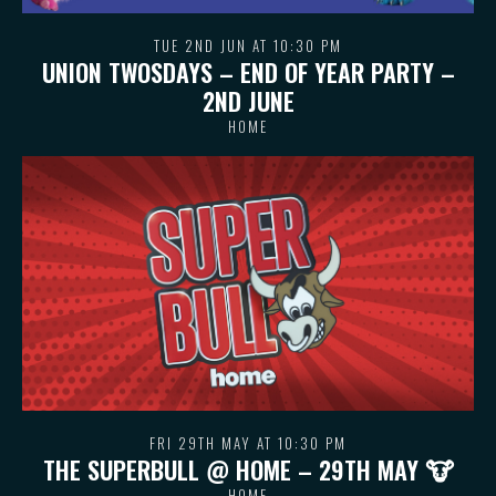
TUE 2ND JUN AT 10:30 PM
UNION TWOSDAYS – END OF YEAR PARTY –
2ND JUNE
HOME
FRI 29TH MAY AT 10:30 PM
THE SUPERBULL @ HOME – 29TH MAY 🐮
HOME