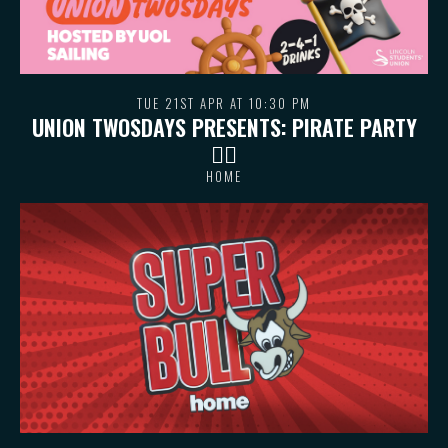
TUE 21ST APR AT 10:30 PM
UNION TWOSDAYS PRESENTS: PIRATE PARTY
🏴‍☠️
HOME