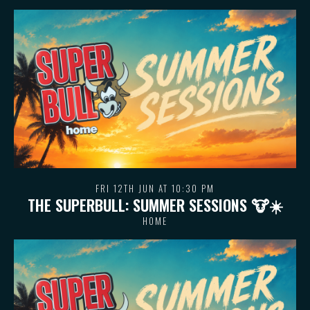
FRI 12TH JUN AT 10:30 PM
THE SUPERBULL: SUMMER SESSIONS 🐮 ☀️
HOME