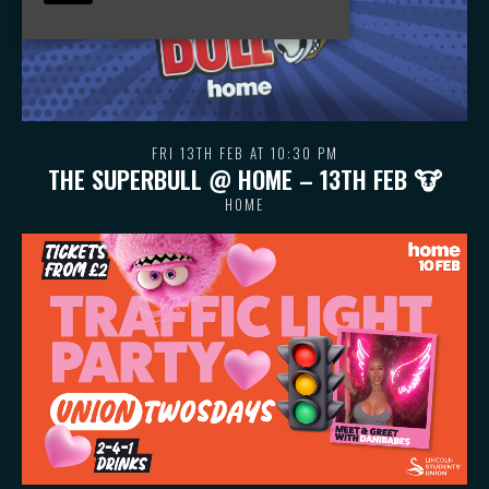
FRI 13TH FEB AT 10:30 PM
THE SUPERBULL @ HOME – 13TH FEB 🐮
HOME